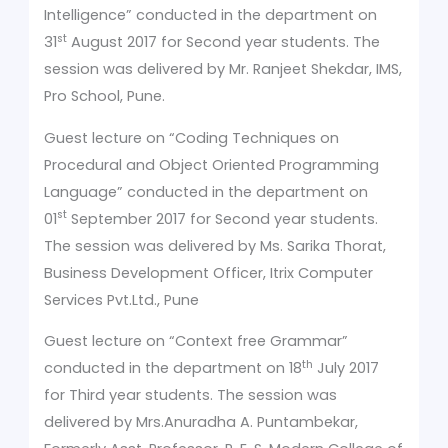
Intelligence”
conducted in the department on
st
31
August 2017 for Second year students. The
session was delivered by Mr. Ranjeet Shekdar, IMS,
Pro School, Pune.
Guest lecture on “Coding Techniques on
Procedural and Object Oriented Programming
Language”
conducted in the department on
st
01
September 2017 for Second year students.
The session was delivered by Ms. Sarika Thorat,
Business Development Officer, Itrix Computer
Services Pvt.Ltd., Pune
Guest lecture on “Context free Grammar”
th
conducted in the department on 18
July 2017
for Third year students. The session was
delivered by Mrs.Anuradha A. Puntambekar,