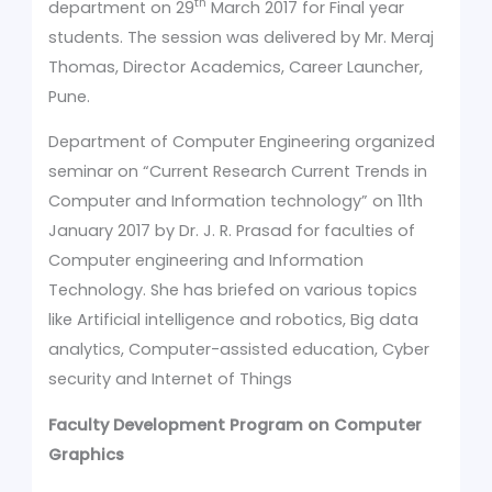
th
department on 29
March 2017 for Final year
students. The session was delivered by Mr. Meraj
Thomas, Director Academics, Career Launcher,
Pune.
Department of Computer Engineering organized
seminar on “Current Research Current Trends in
Computer and Information technology” on 11th
January 2017 by Dr. J. R. Prasad for faculties of
Computer engineering and Information
Technology. She has briefed on various topics
like Artificial intelligence and robotics, Big data
analytics, Computer-assisted education, Cyber
security and Internet of Things
Faculty Development Program on Computer
Graphics