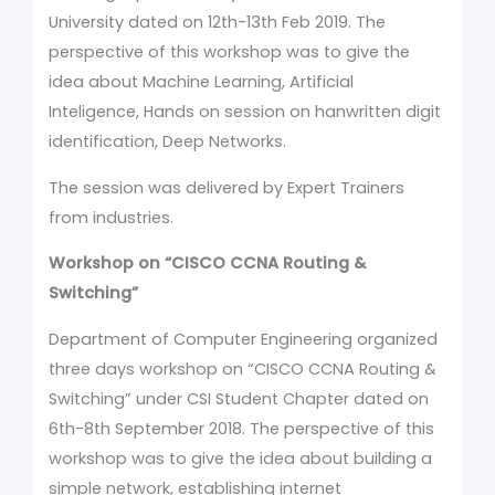
University dated on 12th-13th Feb 2019. The
perspective of this workshop was to give the
idea about Machine Learning, Artificial
Inteligence, Hands on session on hanwritten digit
identification, Deep Networks.
The session was delivered by Expert Trainers
from industries.
Workshop on
“CISCO CCNA Routing &
Switching”
Department of Computer Engineering organized
three days workshop on “CISCO CCNA Routing &
Switching” under CSI Student Chapter dated on
6th-8th September 2018. The perspective of this
workshop was to give the idea about building a
simple network, establishing internet