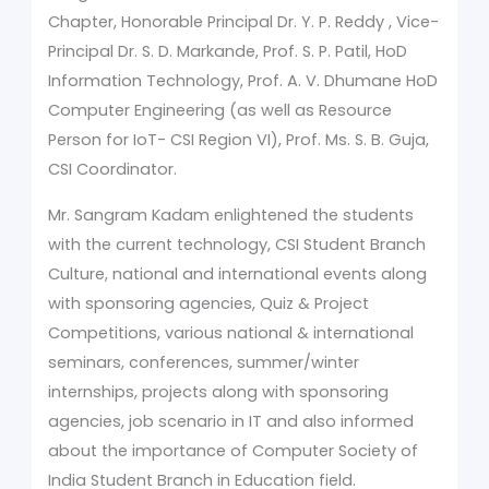
Chapter, Honorable Principal Dr. Y. P. Reddy , Vice-
Principal Dr. S. D. Markande, Prof. S. P. Patil, HoD
Information Technology, Prof. A. V. Dhumane HoD
Computer Engineering (as well as Resource
Person for IoT- CSI Region VI), Prof. Ms. S. B. Guja,
CSI Coordinator.
Mr. Sangram Kadam enlightened the students
with the current technology, CSI Student Branch
Culture, national and international events along
with sponsoring agencies, Quiz & Project
Competitions, various national & international
seminars, conferences, summer/winter
internships, projects along with sponsoring
agencies, job scenario in IT and also informed
about the importance of Computer Society of
India Student Branch in Education field.