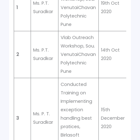
Ms. P.T.
19th Oct
1
VenutaiChavan
1
Suradkar
2020
Polytechnic
Pune
Vlab Outreach
Workshop, Sou.
Ms. P.T.
14th Oct
2
VenutaiChavan
1
Suradkar
2020
Polytechnic
Pune
Conducted
Training on
Implementing
exception
15th
Ms. P. T.
3
handling best
December
1
Suradkar
pratices,
2020
Birlasoft