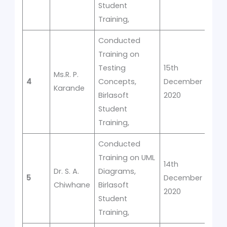
Student
Training,
Conducted
Training on
Testing
15th
Ms.R. P.
4
Concepts,
December
1
Karande
Birlasoft
2020
Student
Training,
Conducted
Training on UML
14th
Dr. S. A.
Diagrams,
5
December
1
Chiwhane
Birlasoft
2020
Student
Training,