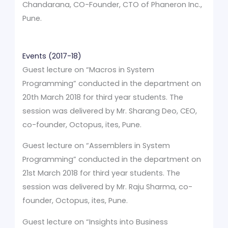
Chandarana, CO-Founder, CTO of Phaneron Inc.,
Pune.
Events (2017-18)
Guest lecture on “Macros in System
Programming” conducted in the department on
20th March 2018 for third year students. The
session was delivered by Mr. Sharang Deo, CEO,
co-founder, Octopus, ites, Pune.
Guest lecture on “Assemblers in System
Programming” conducted in the department on
21st March 2018 for third year students. The
session was delivered by Mr. Raju Sharma, co-
founder, Octopus, ites, Pune.
Guest lecture on “Insights into Business