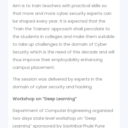
Aim is to train teachers with practical skills so
that more and more cyber security experts can
be shaped every year. It is expected that the
‘Train the Trainers’ approach shall percolate to
the students in colleges and make them suitable
to take up challenges in the domain of Cyber
Security which is the need of this decade and will
thus improve their employability enhancing
campus placement.
The session was delivered by experts in the
domain of cyber security and hacking.
Workshop on
“Deep Learning”
Department of Computer Engineering organized
two days state level workshop on “Deep
Learning” sponsored by Savitribai Phule Pune