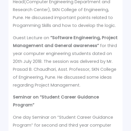
Head(Computer Engineering Department and
Research Center), SKN College of Engineering,
Pune. He discussed important points related to
Progamming Skills and how to develop the logic.
Guest Lecture on
“Software Engineering, Project
Management and General awareness”
for third
year computer engineering students dated on
20th July 2018. The session was delivered by Mr.
Prasad B. Chaudhari, Asst. Professor, SKN College
of Engineering, Pune. He discussed some ideas
regarding Project Management.
Seminar on
“Student Career Guidance
Program”
One day Seminar on “Student Career Guidance
Program” for second and third year computer