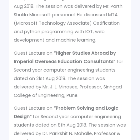
Aug 2018. The session was delivered by Mr. Parth
Shukla Microsoft personnel. He discussed MTA
(Microsoft Technology Associate) Cetification
and python programming with IOT, web
development and machine learning.
Guest Lecture on
“Higher Studies Abroad by
Imperial Overseas Education Consultants”
for
Second year computer engineering students
dated on 21st Aug 2018. The session was
delivered by Mr. J. L. Minasee, Professor, Sinhgad
College of Engineering, Pune.
Guest Lecture on
“Problem Solving and Logic
Design”
for Second year computer engineering
students dated on 8th Aug 2018. The session was
delivered by Dr. Parikshit N. Mahalle, Professor &