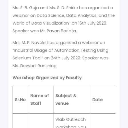
Ms. S. B. Guja and Ms. S. D. Shirke has organised a
webinar on Data Science, Data Analytics, and the
World of Data Visualization” on 16th July 2020.
Speaker was Mr. Pavan Barlota.
Mrs. M. P. Navale has organised a webinar on
“Industrial Usage of Automation Testing Using
Selenium Tool” on 24th July 2020. Speaker was
Ms. Devyani Ranshing.
Workshop Organized by Faculty:
No
Name of
Subject &
Sr.No
Date
of
Staff
venue
D
Vlab Outreach
Workshop, Sou.