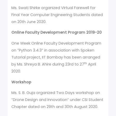
Ms. Swati Shirke organized Virtual Farewell for
Final Year Computer Engineering Students dated
on 20th June 2020.
Online
Faculty Development Program 2019-20
One Week Online Faculty Development Program
on “Python 3.4.3”
in association with Spoken
Tutorial project, IIT Bombay has been arranged
th
by Ms. Shreya B. Ahire during 23rd to 27
April
2020.
Workshop
Ms. S. B. Guja organized Two Days workshop on
“Drone Design and Innovation“ under CSI Student
Chapter dated on 29th and 30th August 2020.