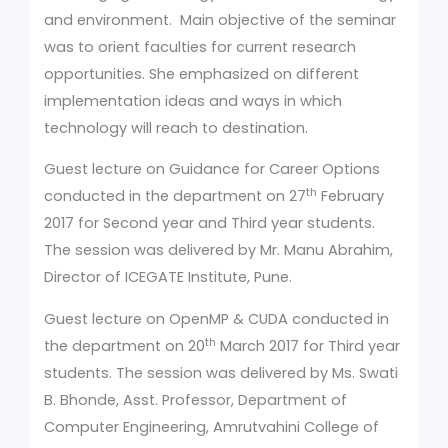
and environment. Main objective of the seminar
was to orient faculties for current research
opportunities. She emphasized on different
implementation ideas and ways in which
technology will reach to destination.
Guest lecture on Guidance for Career Options
th
conducted in the department on 27
February
2017 for Second year and Third year students.
The session was delivered by Mr. Manu Abrahim,
Director of ICEGATE Institute, Pune.
Guest lecture on OpenMP & CUDA conducted in
th
the department on 20
March 2017 for Third year
students. The session was delivered by Ms. Swati
B. Bhonde, Asst. Professor, Department of
Computer Engineering, Amrutvahini College of