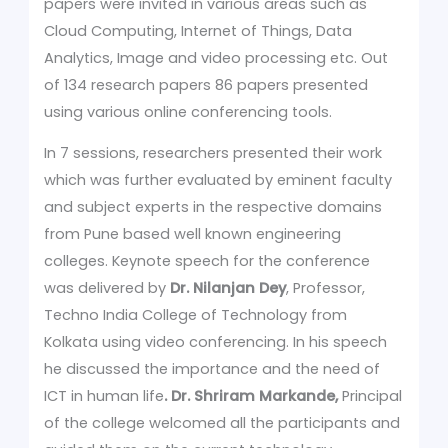
papers were invited in various areas such as
Cloud Computing, Internet of Things, Data
Analytics, Image and video processing etc. Out
of 134 research papers 86 papers presented
using various online conferencing tools.
In 7 sessions, researchers presented their work
which was further evaluated by eminent faculty
and subject experts in the respective domains
from Pune based well known engineering
colleges. Keynote speech for the conference
was delivered by
Dr. Nilanjan Dey
, Professor,
Techno India College of Technology from
Kolkata using video conferencing. In his speech
he discussed the importance and the need of
ICT in human life
. Dr. Shriram Markande,
Principal
of the college welcomed all the participants and