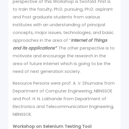
perspective of this Workshop is twofold. First is
to train the faculty, Ph.D. pursuing, Ph.D. aspirant
and Post graduate students from various
institutes with an understanding of principal
concepts, major issues, technologies, and basic
approaches in the area of “
Internet of Things
and its applications”
. The other perspective is to
motivate and encourage the research in the
area of future internet which is going to be the
need of next generation society.
Resource Persons were prof. A. V. Dhumane from
Department of Computer Engineering, NBNSSOE
and Prof. H. N. Lokhande from Department of
Electronics and Telecommunication Engineering,
NBNSSOE.
Workshop on Selenium Testing Tool