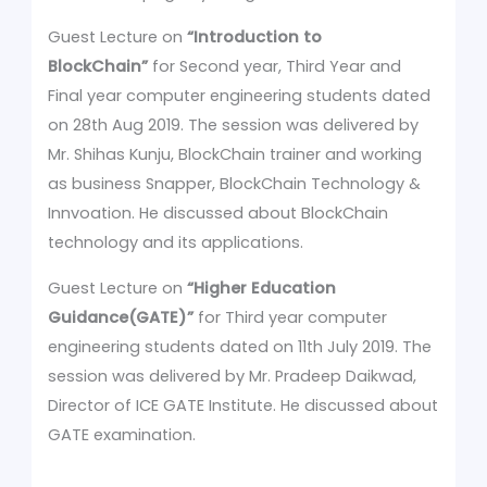
Guest Lecture on
“Introduction to
BlockChain”
for Second year, Third Year and
Final year computer engineering students dated
on 28th Aug 2019. The session was delivered by
Mr. Shihas Kunju, BlockChain trainer and working
as business Snapper, BlockChain Technology &
Innvoation. He discussed about BlockChain
technology and its applications.
Guest Lecture on
“Higher Education
Guidance(GATE)”
for Third year computer
engineering students dated on 11th July 2019. The
session was delivered by Mr. Pradeep Daikwad,
Director of ICE GATE Institute. He discussed about
GATE examination.