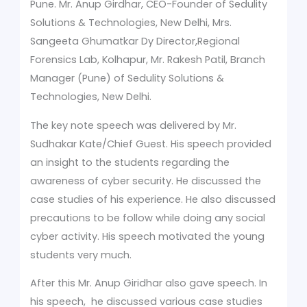
Pune. Mr. Anup Girdhar, CEO-Founder of Sedulity
Solutions & Technologies, New Delhi, Mrs.
Sangeeta Ghumatkar Dy Director,Regional
Forensics Lab, Kolhapur, Mr. Rakesh Patil, Branch
Manager (Pune) of Sedulity Solutions &
Technologies, New Delhi.
The key note speech was delivered by Mr.
Sudhakar Kate/Chief Guest. His speech provided
an insight to the students regarding the
awareness of cyber security. He discussed the
case studies of his experience. He also discussed
precautions to be follow while doing any social
cyber activity. His speech motivated the young
students very much.
After this Mr. Anup Giridhar also gave speech. In
his speech, he discussed various case studies