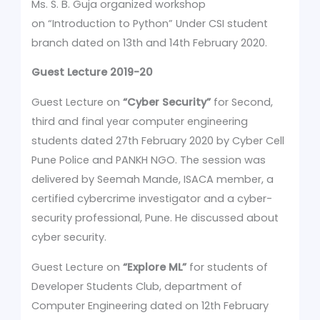
Ms. S. B. Guja organized workshop
on “Introduction to Python” Under CSI student
branch dated on 13th and 14th February 2020.
Guest Lecture 2019-20
Guest Lecture on
“Cyber Security”
for Second,
third and final year computer engineering
students dated 27th February 2020 by Cyber Cell
Pune Police and PANKH NGO. The session was
delivered by Seemah Mande, ISACA member, a
certified cybercrime investigator and a cyber-
security professional, Pune. He discussed about
cyber security.
Guest Lecture on
“Explore ML”
for students of
Developer Students Club, department of
Computer Engineering dated on 12th February