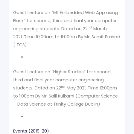
Guest Lecture on “ML Embedded Web App using
Flask” for second, third and final year computer
nd
engineering students. Dated on 22
March
2021, Time 10:00am to 11:00am By Mr. Sumit Prasad
( TCS)
Guest Lecture on “Higher Studies” for second,
third and final year computer engineering
nd
students. Dated on 22
May 2021, Time 12:00pm
to 1:00pm By Mr. Salil Kulkarni (Computer Science
– Data Science at Trinity College Dublin)
Events (2019-20)