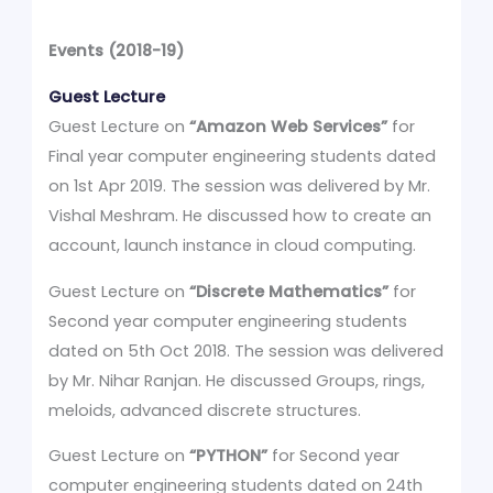
Events (2018-19)
Guest Lecture
Guest Lecture on
“Amazon Web Services”
for
Final year computer engineering students dated
on 1st Apr 2019. The session was delivered by Mr.
Vishal Meshram. He discussed how to create an
account, launch instance in cloud computing.
Guest Lecture on
“Discrete Mathematics”
for
Second year computer engineering students
dated on 5th Oct 2018. The session was delivered
by Mr. Nihar Ranjan. He discussed Groups, rings,
meloids, advanced discrete structures.
Guest Lecture on
“PYTHON”
for Second year
computer engineering students dated on 24th