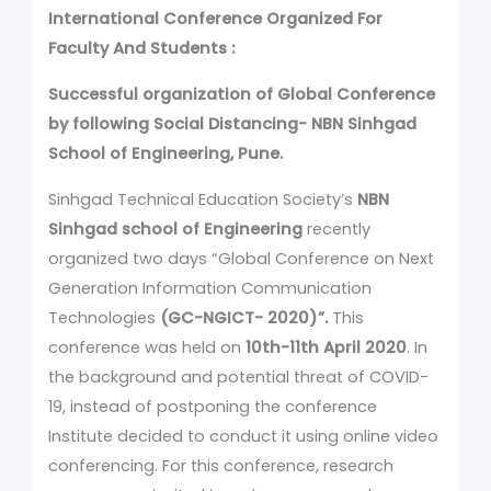
International Conference Organized For
Faculty And Students :
Successful organization of Global Conference
by following Social Distancing- NBN Sinhgad
School of Engineering, Pune.
Sinhgad Technical Education Society’s
NBN
Sinhgad school of Engineering
recently
organized two days “Global Conference on Next
Generation Information Communication
Technologies
(GC-NGICT- 2020)”.
This
conference was held on
10th-11th April 2020
. In
the background and potential threat of COVID-
19, instead of postponing the conference
Institute decided to conduct it using online video
conferencing. For this conference, research