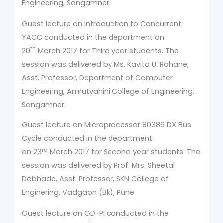
Engineering, Sangamner.
Guest lecture on Introduction to Concurrent
YACC conducted in the department on
th
20
March 2017 for Third year students. The
session was delivered by Ms. Kavita U. Rahane,
Asst. Professor, Department of Computer
Engineering, Amrutvahini College of Engineering,
Sangamner.
Guest lecture on Microprocessor 80386 DX Bus
Cycle conducted in the department
rd
on 23
March 2017 for Second year students. The
session was delivered by Prof. Mrs. Sheetal
Dabhade, Asst. Professor, SKN College of
Enginering, Vadgaon (Bk), Pune.
Guest lecture on GD-PI conducted in the