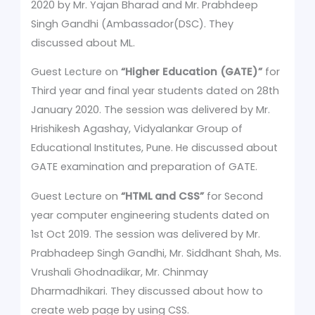
2020 by Mr. Yajan Bharad and Mr. Prabhdeep
Singh Gandhi (Ambassador(DSC). They
discussed about ML.
Guest Lecture on
“Higher Education (GATE)”
for
Third year and final year students dated on 28th
January 2020. The session was delivered by Mr.
Hrishikesh Agashay, Vidyalankar Group of
Educational Institutes, Pune. He discussed about
GATE examination and preparation of GATE.
Guest Lecture on
“HTML and CSS”
for Second
year computer engineering students dated on
1st Oct 2019. The session was delivered by Mr.
Prabhadeep Singh Gandhi, Mr. Siddhant Shah, Ms.
Vrushali Ghodnadikar, Mr. Chinmay
Dharmadhikari. They discussed about how to
create web page by using CSS.