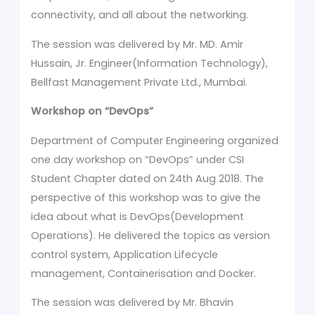
connectivity, and all about the networking.
The session was delivered by Mr. MD. Amir
Hussain, Jr. Engineer(Information Technology),
Bellfast Management Private Ltd., Mumbai.
Workshop on
“DevOps”
Department of Computer Engineering organized
one day workshop on “DevOps” under CSI
Student Chapter dated on 24th Aug 2018. The
perspective of this workshop was to give the
idea about what is DevOps(Development
Operations). He delivered the topics as version
control system, Application Lifecycle
management, Containerisation and Docker.
The session was delivered by Mr. Bhavin