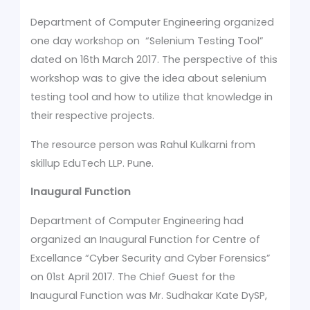
Department of Computer Engineering organized
one day workshop on “Selenium Testing Tool”
dated on 16th March 2017. The perspective of this
workshop was to give the idea about selenium
testing tool and how to utilize that knowledge in
their respective projects.
The resource person was Rahul Kulkarni from
skillup EduTech LLP. Pune.
Inaugural Function
Department of Computer Engineering had
organized an Inaugural Function for Centre of
Excellance “Cyber Security and Cyber Forensics”
on 01st April 2017. The Chief Guest for the
Inaugural Function was Mr. Sudhakar Kate DySP,