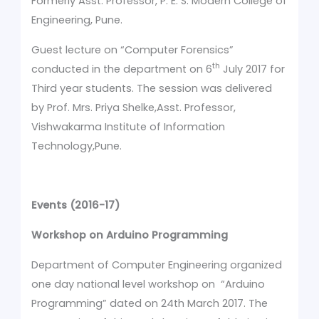
Formerly Asst. Professor, P. E. S. Modern College of
Engineering, Pune.
Guest lecture on “Computer Forensics”
th
conducted in the department on 6
July 2017 for
Third year students. The session was delivered
by Prof. Mrs. Priya Shelke,Asst. Professor,
Vishwakarma Institute of Information
Technology,Pune.
Events (2016-17)
Workshop on Arduino Programming
Department of Computer Engineering organized
one day national level workshop on “Arduino
Programming” dated on 24th March 2017. The