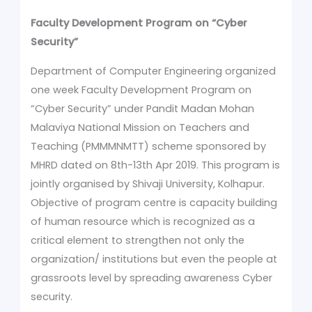
Faculty Development Program on “Cyber
Security”
Department of Computer Engineering organized
one week Faculty Development Program on
“Cyber Security” under Pandit Madan Mohan
Malaviya National Mission on Teachers and
Teaching (PMMMNMTT) scheme sponsored by
MHRD dated on 8th-13th Apr 2019. This program is
jointly organised by Shivaji University, Kolhapur.
Objective of program centre is capacity building
of human resource which is recognized as a
critical element to strengthen not only the
organization/ institutions but even the people at
grassroots level by spreading awareness Cyber
security.