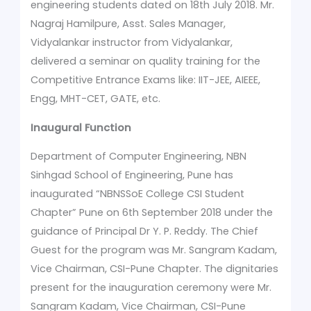
engineering students dated on 18th July 2018. Mr.
Nagraj Hamilpure, Asst. Sales Manager,
Vidyalankar instructor from Vidyalankar,
delivered a seminar on quality training for the
Competitive Entrance Exams like: IIT-JEE, AIEEE,
Engg, MHT-CET, GATE, etc.
Inaugural Function
Department of Computer Engineering, NBN
Sinhgad School of Engineering, Pune has
inaugurated “NBNSSoE College CSI Student
Chapter” Pune on 6th September 2018 under the
guidance of Principal Dr Y. P. Reddy. The Chief
Guest for the program was Mr. Sangram Kadam,
Vice Chairman, CSI-Pune Chapter. The dignitaries
present for the inauguration ceremony were Mr.
Sangram Kadam, Vice Chairman, CSI-Pune