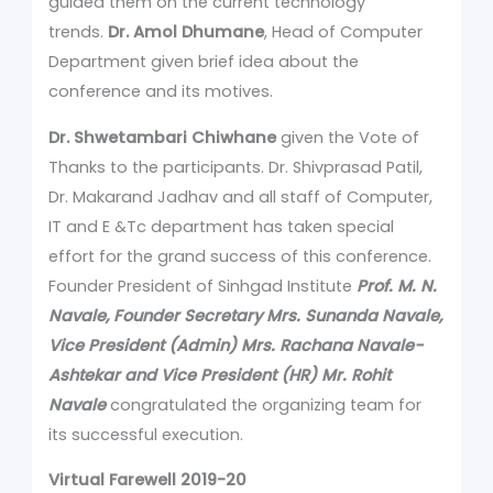
guided them on the current technology
trends.
Dr. Amol Dhumane
, Head of Computer
Department given brief idea about the
conference and its motives.
Dr. Shwetambari Chiwhane
given the Vote of
Thanks to the participants. Dr. Shivprasad Patil,
Dr. Makarand Jadhav and all staff of Computer,
IT and E &Tc department has taken special
effort for the grand success of this conference.
Founder President of Sinhgad Institute
Prof. M. N.
Navale, Founder Secretary Mrs. Sunanda Navale,
Vice President (Admin) Mrs. Rachana Navale-
Ashtekar and Vice President (HR) Mr. Rohit
Navale
congratulated the organizing team for
its successful execution.
Virtual Farewell 2019-20