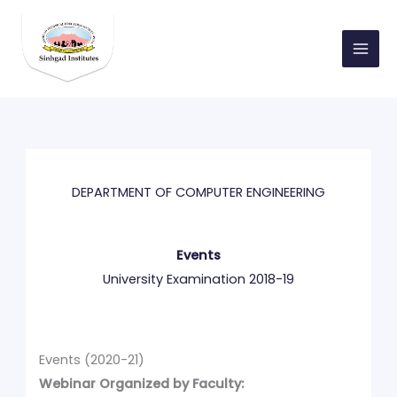
Skip
to
content
DEPARTMENT OF COMPUTER ENGINEERING
Events
University Examination 2018-19
Events (2020-21)
Webinar Organized by Faculty: