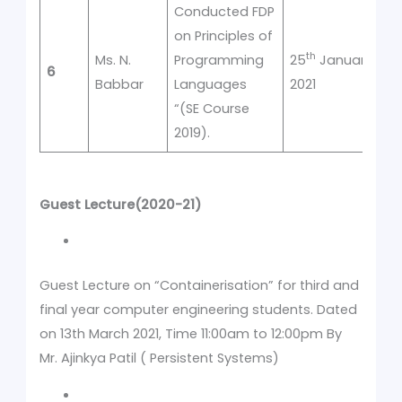
Conducted FDP
on Principles of
th
Ms. N.
Programming
25
January
6
1
Babbar
Languages
2021
“(SE Course
2019).
Guest Lecture(2020-21)
Guest Lecture on “Containerisation” for third and
final year computer engineering students. Dated
on 13th March 2021, Time 11:00am to 12:00pm By
Mr. Ajinkya Patil ( Persistent Systems)