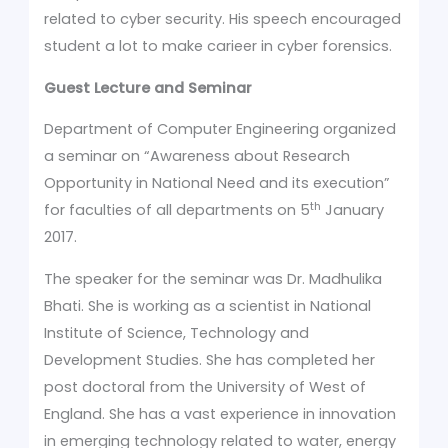
related to cyber security. His speech encouraged
student a lot to make carieer in cyber forensics.
Guest Lecture and Seminar
Department of Computer Engineering organized
a seminar on “Awareness about Research
Opportunity in National Need and its execution”
th
for faculties of all departments on 5
January
2017.
The speaker for the seminar was Dr. Madhulika
Bhati. She is working as a scientist in National
Institute of Science, Technology and
Development Studies. She has completed her
post doctoral from the University of West of
England. She has a vast experience in innovation
in emerging technology related to water, energy