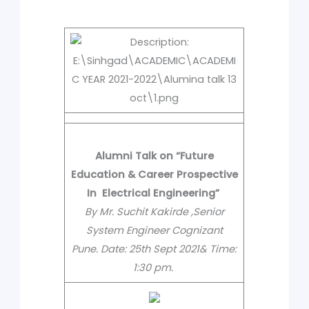
Alumni Talk on “Future
Education & Career Prospective
In Electrical Engineering”
By Mr. Suchit Kakirde ,Senior
System Engineer Cognizant
Pune.
Date:
25th Sept 2021
& Time:
1:30 pm.