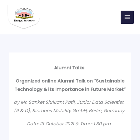
Skip
to
content
Alumni Talks
Organized online Alumni Talk on “Sustainable
Technology & its Importance in Future Market”
by Mr. Sanket Shrikant Patil, Junior Data Scientist
(R & D), Siemens Mobility GmbH, Berlin, Germany.
Date: 13 October 2021 & Time: 1:30 pm.