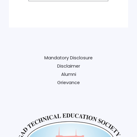
Mandatory Disclosure
Disclaimer
Alumni
Grievance