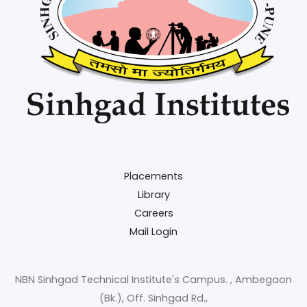
Placements
Library
Careers
Mail Login
NBN Sinhgad Technical Institute's Campus. , Ambegaon
(Bk.), Off. Sinhgad Rd.,