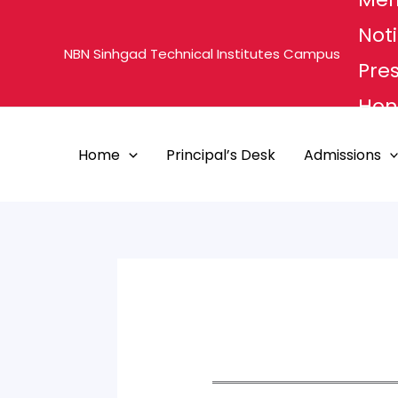
Skip
Noti
to
NBN Sinhgad Technical Institutes Campus
content
Pre
Hon'
MHE
Home
Principal’s Desk
Admissions
PUN