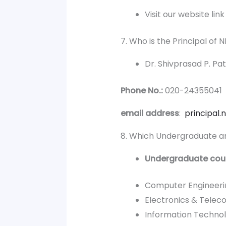
Visit our website lin
7. Who is the Principal of
Dr. Shivprasad P. Pat
Phone No.:
020-24355041
email address
:
principal
8. Which Undergraduate an
Undergraduate cou
Computer Engineeri
Electronics & Telec
Information Techno