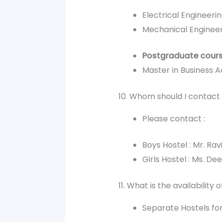
Electrical Engineeri
Mechanical Enginee
Postgraduate cour
Master in Business A
10. Whom should I contact 
Please contact :
Boys Hostel : Mr. R
Girls Hostel : Ms. 
11. What is the availability 
Separate Hostels for 