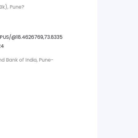
Bk), Pune?
PUS/@18.4626769,73.8335
24
nd Bank of India, Pune-