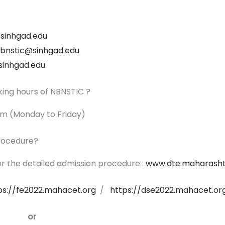
sinhgad.edu
.nbnstic@sinhgad.edu
sinhgad.edu
king hours of NBNSTIC ?
p.m (Monday to Friday)
procedure?
r the detailed admission procedure :
www.dte.maharashtr
ps://fe2022.mahacet.org
/
https://dse2022.mahacet.or
or