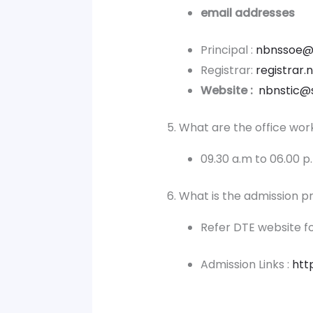
email addresses
Principal :
nbnssoe@
Registrar:
registrar
Website :
nbnstic@
5. What are the office wor
09.30 a.m to 06.00 
6. What is the admission 
Refer DTE website fo
Admission Links :
htt