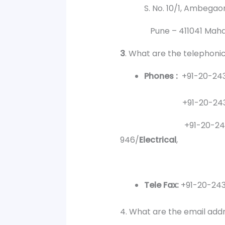
S. No. 10/1, Ambegaon (B
Pune – 411041 Mahara
3
. What are the telephoni
Phones :
+91-20-243
+91-20-24355041 (P
+91-20-24100
946/
Electrical
,
94
Tele Fax:
+91-20-24
4. What are the email add