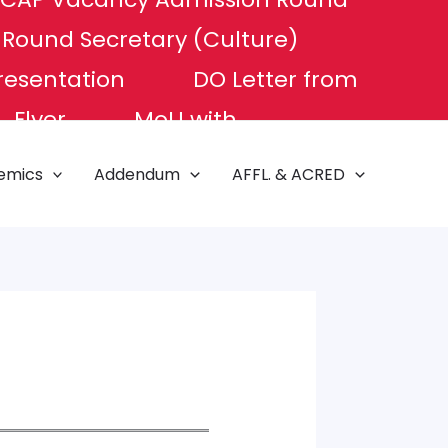
P Round
Secretary (Culture)
resentation
DO Letter from
Flyer
MoU with
e of Excellence
NAT TEST
emics
Addendum
AFFL. & ACRED