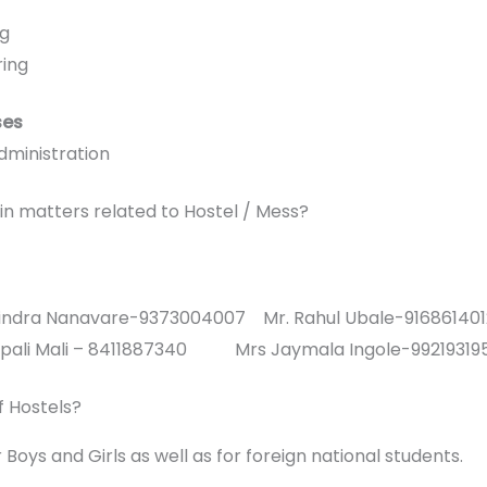
ng
ring
ses
dministration
in matters related to Hostel / Mess?
avindra Nanavare-9373004007 Mr. Rahul Ubale-916861401
Deepali Mali – 8411887340 Mrs Jaymala Ingole-99219319
of Hostels?
Boys and Girls as well as for foreign national students.