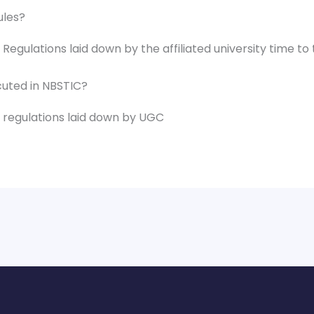
ules?
Regulations laid down by the affiliated university time to 
ecuted in NBSTIC?
d regulations laid down by UGC