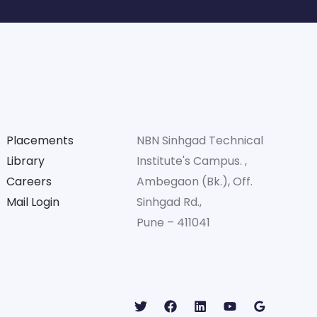
Placements
NBN Sinhgad Technical
Library
Institute's Campus. ,
Careers
Ambegaon (Bk.), Off.
Mail Login
Sinhgad Rd.,
Pune – 411041