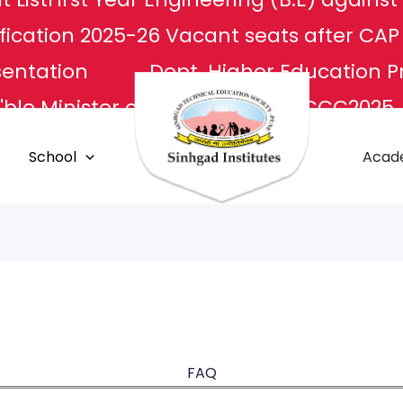
fication 2025-26
Vacant seats after CA
sentation
Dept. Higher Education P
ble Minister of Culture
NCCC2025
L
Apply For Transcripts
Centr
School
Acad
E Center
Grievance Redressal
FAQ