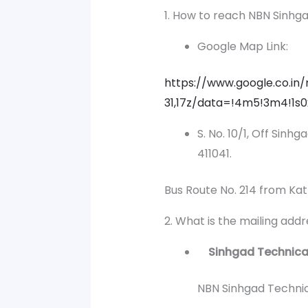
1. How to reach NBN Sinhg
Google Map Link:
https://www.google.co.
31,17z/data=!4m5!3m4!1s
S. No. 10/1, Off Sinh
411041.
Bus Route No. 214 from Kat
2. What is the mailing add
Sinhgad Technical 
NBN Sinhgad Technical