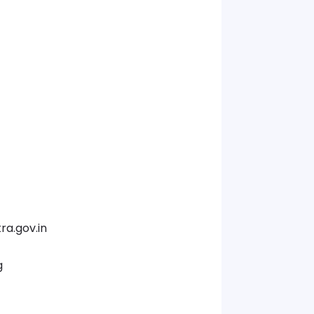
a.gov.in
g