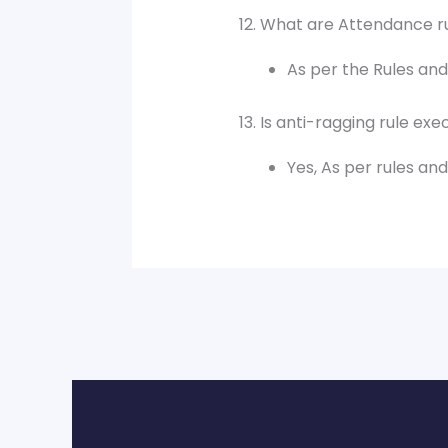
12. What are Attendance r
As per the Rules and 
13. Is anti-ragging rule ex
Yes, As per rules an