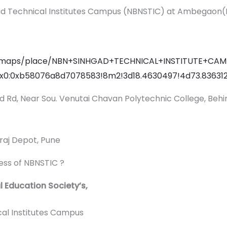
ad Technical Institutes Campus (NBNSTIC) at Ambegaon(
in/maps/place/NBN+SINHGAD+TECHNICAL+INSTITUTE+CAM
0x0:0xb58076a8d7078583!8m2!3d18.4630497!4d73.83631
gad Rd, Near Sou. Venutai Chavan Polytechnic College, Behi
raj Depot, Pune
ress of NBNSTIC ?
Education Society’s,
 Institutes Campus