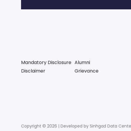
Mandatory Disclosure
Alumni
Disclaimer
Grievance
Copyright © 2026 | Developed by Sinhgad Data Cente