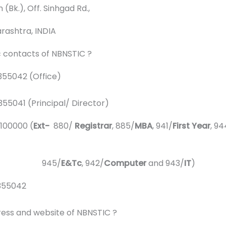
k.), Off. Sinhgad Rd.,
shtra, INDIA
c contacts of NBNSTIC ?
55042 (Office)
rincipal/ Director)
000 (
Ext-
880/
Registrar
, 885/
MBA
, 941/
First Year
, 94
5/
E&Tc
, 942/
Computer
and 943/
IT
)
355042
ress and website of NBNSTIC ?