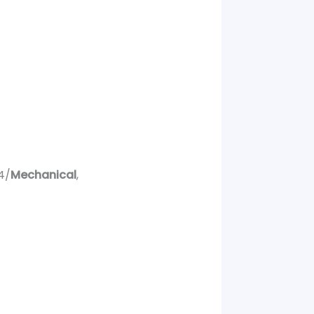
4/
Mechanical
,