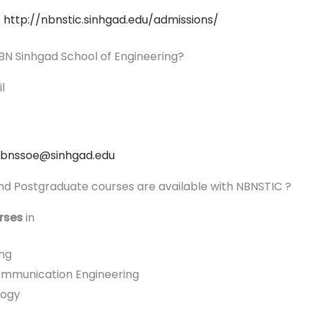
k
http://nbnstic.sinhgad.edu/admissions/
 NBN Sinhgad School of Engineering?
il
.nbnssoe@sinhgad.edu
d Postgraduate courses are available with NBNSTIC ?
rses
in
ng
ommunication Engineering
logy