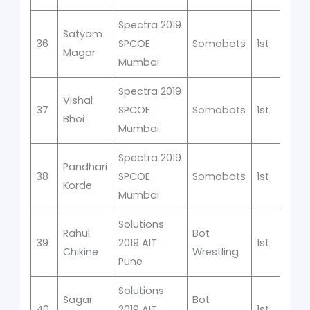
Spectra 2019
Satyam
36
SPCOE
Somobots
1st
Magar
Mumbai
Spectra 2019
Vishal
37
SPCOE
Somobots
1st
Bhoi
Mumbai
Spectra 2019
Pandhari
38
SPCOE
Somobots
1st
Korde
Mumbai
Solutions
Rahul
Bot
39
2019 AIT
1st
Chikine
Wrestling
Pune
Solutions
Sagar
Bot
40
2019 AIT
1st