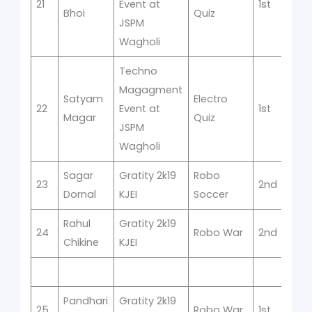
21
Event at
1st
Bhoi
Quiz
JSPM
Wagholi
Techno
Magagment
Satyam
Electro
22
Event at
1st
Magar
Quiz
JSPM
Wagholi
Sagar
Gratity 2k19
Robo
23
2nd
Dornal
KJEI
Soccer
Rahul
Gratity 2k19
24
Robo War
2nd
Chikine
KJEI
Pandhari
Gratity 2k19
25
Robo War
1st