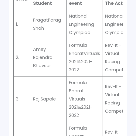
Student
event
The Activity
National
National
PragatParag
1.
Engineering
Engineering
Shah
Olympiad
Olympiad
Formula
Rev-It -
Amey
BharatVirtuals
Virtual
2.
Rajendra
2021&2021-
Racing
Bhavsar
2022
Competition
Formula
Rev-It -
Bharat
Virtual
3.
Raj Sapale
Virtuals
Racing
2021&2021-
Competition
2022
Formula
Rev-It -