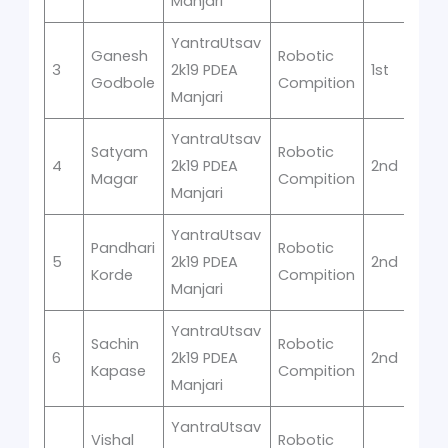
Manjari
YantraUtsav
Ganesh
Robotic
3
2k19 PDEA
1st
Godbole
Compition
Manjari
YantraUtsav
Satyam
Robotic
4
2k19 PDEA
2nd
Magar
Compition
Manjari
YantraUtsav
Pandhari
Robotic
5
2k19 PDEA
2nd
Korde
Compition
Manjari
YantraUtsav
Sachin
Robotic
6
2k19 PDEA
2nd
Kapase
Compition
Manjari
YantraUtsav
Vishal
Robotic