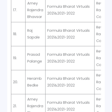
Amey
Rev-It -V
Formula Bharat Virtuals
17.
Rajendra
Racing
2021&2021-2022
Bhavsar
Competi
Rev-It -V
Raj
Formula Bharat Virtuals
18.
Racing
Sapale
2021&2021-2022
Competi
Rev-It -V
Prasad
Formula Bharat Virtuals
19.
Racing
Palange
2021&2021-2022
Competi
Rev-It -V
Heramb
Formula Bharat Virtuals
20.
Racing
Bedke
2021&2021-2022
Competi
Amey
Rev-It -V
Formula Bharat Virtuals
21.
Rajendra
Racing
2021&2021-2022