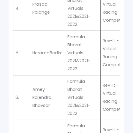
Bharat
Prasad
Virtual
4.
Virtuals
Palange
Racing
2021&2021-
Competition
2022
Formula
Rev-It -
Bharat
Virtual
5.
HerambBedke
Virtuals
Racing
2021&2021-
Competition
2022
Formula
Rev-It -
Amey
Bharat
Virtual
6.
Rajendra
Virtuals
Racing
Bhavsar
2021&2021-
Competition
2022
Formula
Rev-It -