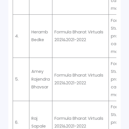
car
manufac
Formula
Student
Heramb
Formula Bharat Virtuals
4.
prototyp
Bedke
2021&2021-2022
car
manufac
Formula
Amey
Student
Formula Bharat Virtuals
5.
Rajendra
prototyp
2021&2021-2022
Bhavsar
car
manufac
Formula
Student
Raj
Formula Bharat Virtuals
6.
prototyp
Sapale
2021&2021-2022