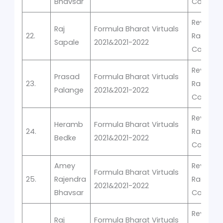
Bhavsar
Competi
Rev-It -V
Raj
Formula Bharat Virtuals
22.
Racing
Sapale
2021&2021-2022
Competi
Rev-It -V
Prasad
Formula Bharat Virtuals
23.
Racing
Palange
2021&2021-2022
Competi
Rev-It -V
Heramb
Formula Bharat Virtuals
24.
Racing
Bedke
2021&2021-2022
Competi
Amey
Rev-It -V
Formula Bharat Virtuals
25.
Rajendra
Racing
2021&2021-2022
Bhavsar
Competi
Rev-It -V
Raj
Formula Bharat Virtuals