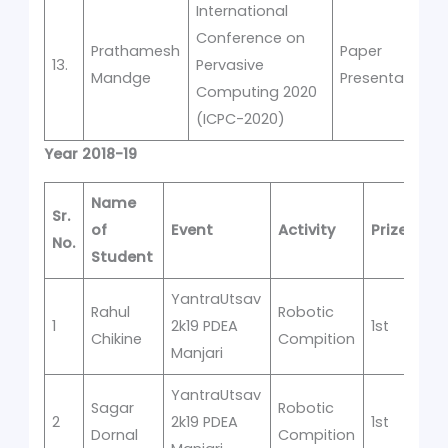
International
Conference on
Prathamesh
Paper
13.
Pervasive
Mandge
Presentation
Computing 2020
(ICPC-2020)
Year 2018-19
Name
Sr.
of
Event
Activity
Prize
No.
Student
YantraUtsav
Rahul
Robotic
1
2k19 PDEA
1st
Chikine
Compition
Manjari
YantraUtsav
Sagar
Robotic
2
2k19 PDEA
1st
Dornal
Compition