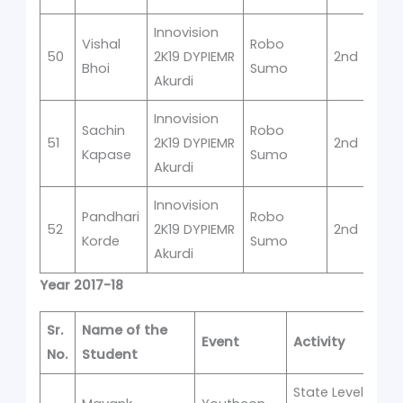
Innovision
Vishal
Robo
50
2K19 DYPIEMR
2nd
Bhoi
Sumo
Akurdi
Innovision
Sachin
Robo
51
2K19 DYPIEMR
2nd
Kapase
Sumo
Akurdi
Innovision
Pandhari
Robo
52
2K19 DYPIEMR
2nd
Korde
Sumo
Akurdi
Year 2017-18
Sr.
Name of the
Event
Activity
P
No.
Student
State Level