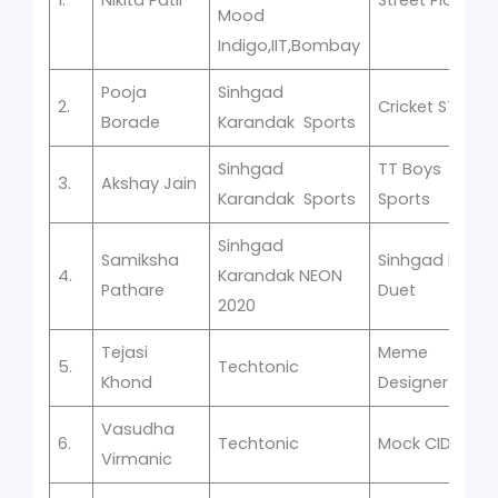
Mood
Indigo,IIT,Bombay
Pooja
Sinhgad
2.
Cricket STES
Borade
Karandak Sports
Sinhgad
TT Boys
3.
Akshay Jain
Karandak Sports
Sports
Sinhgad
Samiksha
Sinhgad Idol
4.
Karandak NEON
Pathare
Duet
2020
Tejasi
Meme
5.
Techtonic
Khond
Designer
Vasudha
6.
Techtonic
Mock CID
Virmanic