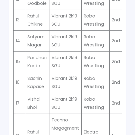
Godbole
SGU
Wrestling
Rahul
Vibrant 2k19
Robo
13
2nd
Chikine
SGU
Wrestling
Satyam
Vibrant 2k19
Robo
14
2nd
Magar
SGU
Wrestling
Pandhari
Vibrant 2k19
Robo
15
2nd
Korde
SGU
Wrestling
Sachin
Vibrant 2k19
Robo
16
2nd
Kapase
SGU
Wrestling
Vishal
Vibrant 2k19
Robo
17
2nd
Bhoi
SGU
Wrestling
Techno
Magagment
Rahul
Electro