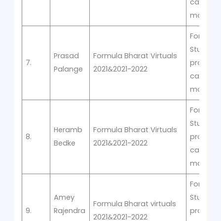
car
manufac
Formula
Student
Prasad
Formula Bharat Virtuals
7.
prototyp
Palange
2021&2021-2022
car
manufac
Formula
Student
Heramb
Formula Bharat Virtuals
8.
prototyp
Bedke
2021&2021-2022
car
manufac
Formula
Amey
Student
Formula Bharat virtuals
9.
Rajendra
prototyp
2021&2021-2022