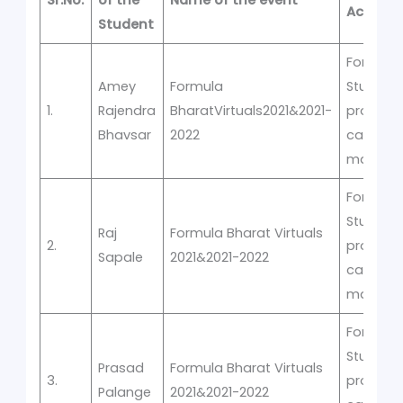
Sr.No.
of the
Name of the event
Activity
Student
Formula
Amey
Formula
Student
1.
Rajendra
BharatVirtuals2021&2021-
prototyp
Bhavsar
2022
car
manufac
Formula
Student
Raj
Formula Bharat Virtuals
2.
prototyp
Sapale
2021&2021-2022
car
manufac
Formula
Student
Prasad
Formula Bharat Virtuals
3.
prototyp
Palange
2021&2021-2022