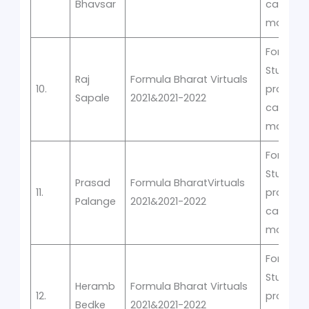
Bhavsar
car
manufac
Formula
Student
Raj
Formula Bharat Virtuals
10.
prototyp
Sapale
2021&2021-2022
car
manufac
Formula
Student
Prasad
Formula BharatVirtuals
11.
prototyp
Palange
2021&2021-2022
car
manufac
Formula
Student
Heramb
Formula Bharat Virtuals
12.
prototyp
Bedke
2021&2021-2022