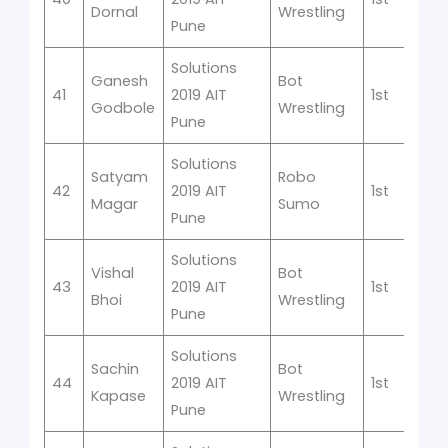
Dornal
Wrestling
Pune
Solutions
Ganesh
Bot
41
2019 AIT
1st
Godbole
Wrestling
Pune
Solutions
Satyam
Robo
42
2019 AIT
1st
Magar
Sumo
Pune
Solutions
Vishal
Bot
43
2019 AIT
1st
Bhoi
Wrestling
Pune
Solutions
Sachin
Bot
44
2019 AIT
1st
Kapase
Wrestling
Pune