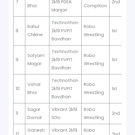
7
2k19 PDEA
2nd
Bhoi
Compition
Manjari
Technothon
Rahul
Robo
8
2k19 PVPIT
1st
Chikine
Wrestling
Bavdhan
Technothon
Satyam
Robo
9
2k19 PVPIT
1st
Magar
Wrestling
Bavdhan
Technothon
Vishal
Robo
10
2k19 PVPIT
1st
Bhoi
Wrestling
Bavdhan
Sagar
Vibrant 2k19
Robo
11
2nd
Dornal
SGU
Wrestling
Ganesh
Vibrant 2k19
Robo
12
2nd