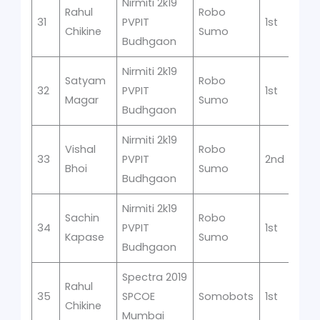
Nirmiti 2k19
Rahul
Robo
31
PVPIT
1st
Chikine
Sumo
Budhgaon
Nirmiti 2k19
Satyam
Robo
32
PVPIT
1st
Magar
Sumo
Budhgaon
Nirmiti 2k19
Vishal
Robo
33
PVPIT
2nd
Bhoi
Sumo
Budhgaon
Nirmiti 2k19
Sachin
Robo
34
PVPIT
1st
Kapase
Sumo
Budhgaon
Spectra 2019
Rahul
35
SPCOE
Somobots
1st
Chikine
Mumbai