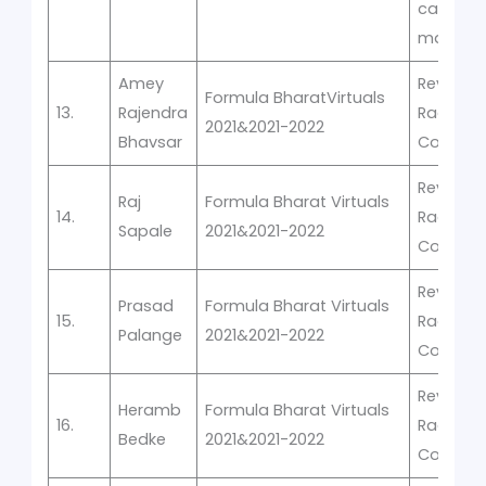
car
manufac
Amey
Rev-It -V
Formula BharatVirtuals
13.
Rajendra
Racing
2021&2021-2022
Bhavsar
Competi
Rev-It -V
Raj
Formula Bharat Virtuals
14.
Racing
Sapale
2021&2021-2022
Competi
Rev-It -V
Prasad
Formula Bharat Virtuals
15.
Racing
Palange
2021&2021-2022
Competi
Rev-It -V
Heramb
Formula Bharat Virtuals
16.
Racing
Bedke
2021&2021-2022
Competi