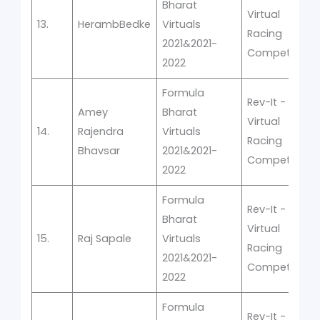
Bharat
Virtual
13.
HerambBedke
Virtuals
Racing
2021&2021-
Competition
2022
Formula
Rev-It -
Amey
Bharat
Virtual
14.
Rajendra
Virtuals
Racing
Bhavsar
2021&2021-
Competition
2022
Formula
Rev-It -
Bharat
Virtual
15.
Raj Sapale
Virtuals
Racing
2021&2021-
Competition
2022
Formula
Rev-It -