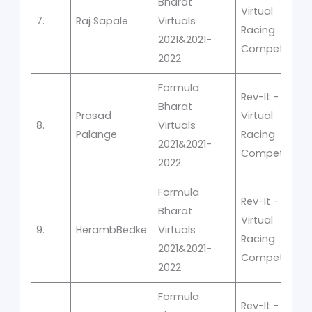
Bharat
Virtual
7.
Raj Sapale
Virtuals
Racing
2021&2021-
Competition
2022
Formula
Rev-It -
Bharat
Prasad
Virtual
8.
Virtuals
Palange
Racing
2021&2021-
Competition
2022
Formula
Rev-It -
Bharat
Virtual
9.
HerambBedke
Virtuals
Racing
2021&2021-
Competition
2022
Formula
Rev-It -