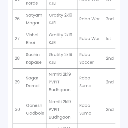
Korde
KJEI
Satyam
Gratity 2k19
26
Robo War
2nd
Magar
KJEI
Vishal
Gratity 2k19
27
Robo War
1st
Bhoi
KJEI
Sachin
Gratity 2k19
Robo
28
2nd
Kapase
KJEI
Soccer
Nirmiti 2k19
Sagar
Robo
29
PVPIT
2nd
Dornal
Sumo
Budhgaon
Nirmiti 2k19
Ganesh
Robo
30
PVPIT
2nd
Godbole
Sumo
Budhgaon