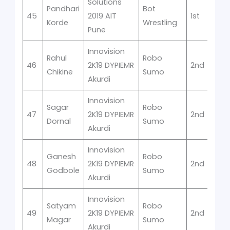
Solutions
Pandhari
Bot
45
2019 AIT
1st
Korde
Wrestling
Pune
Innovision
Rahul
Robo
46
2K19 DYPIEMR
2nd
Chikine
Sumo
Akurdi
Innovision
Sagar
Robo
47
2K19 DYPIEMR
2nd
Dornal
Sumo
Akurdi
Innovision
Ganesh
Robo
48
2K19 DYPIEMR
2nd
Godbole
Sumo
Akurdi
Innovision
Satyam
Robo
49
2K19 DYPIEMR
2nd
Magar
Sumo
Akurdi