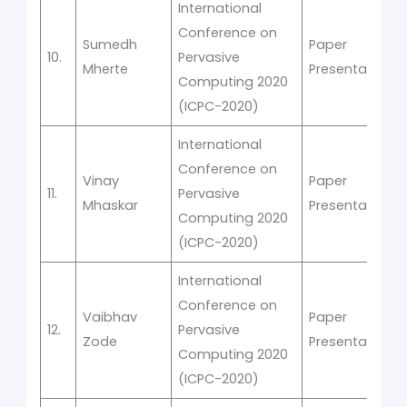
International
Conference on
Sumedh
Paper
10.
Pervasive
Mherte
Presentation
Computing 2020
(ICPC-2020)
International
Conference on
Vinay
Paper
11.
Pervasive
Mhaskar
Presentation
Computing 2020
(ICPC-2020)
International
Conference on
Vaibhav
Paper
12.
Pervasive
Zode
Presentation
Computing 2020
(ICPC-2020)