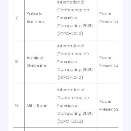
International
Conference on
Kakade
Paper
7.
Pervasive
Sandeep
Presentation
Computing 2020
(ICPC-2020)
International
Conference on
Abhijeet
Paper
8.
Pervasive
Gavhane
Presentation
Computing 2020
(ICPC-2020)
International
Conference on
Paper
9.
Mihir Rane
Pervasive
Presentation
Computing 2020
(ICPC-2020)