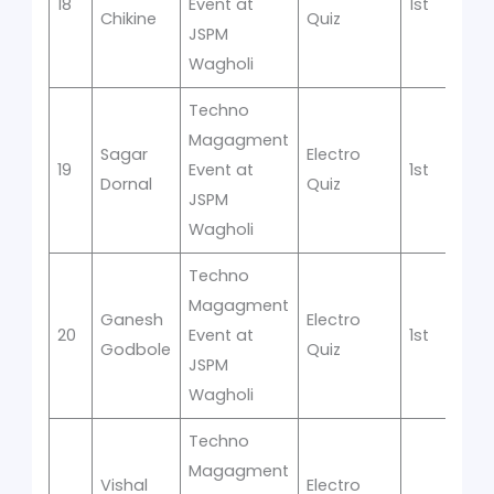
18
Event at
1st
Chikine
Quiz
JSPM
Wagholi
Techno
Magagment
Sagar
Electro
19
Event at
1st
Dornal
Quiz
JSPM
Wagholi
Techno
Magagment
Ganesh
Electro
20
Event at
1st
Godbole
Quiz
JSPM
Wagholi
Techno
Magagment
Vishal
Electro