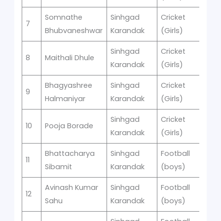
Somnathe
Sinhgad
Cricket
s
7
1
Bhubvaneshwar
Karandak
(Girls)
Sinhgad
Cricket
s
8
Maithali Dhule
1
Karandak
(Girls)
Bhagyashree
Sinhgad
Cricket
s
9
1
Halmaniyar
Karandak
(Girls)
Sinhgad
Cricket
s
10
Pooja Borade
1
Karandak
(Girls)
Bhattacharya
Sinhgad
Football
11
2
Sibamit
Karandak
(boys)
Avinash Kumar
Sinhgad
Football
12
2
Sahu
Karandak
(boys)