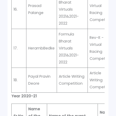
Bharat
Prasad
Virtual
16.
Virtuals
Palange
Racing
2021&2021-
Competition
2022
Formula
Rev-It -
Bharat
Virtual
17.
HerambBedke
Virtuals
Racing
2021&2021-
Competition
2022
Article
Payal Pravin
Article Writing
18.
Writing
Deore
Competition
Competition
Year 2020-21
Name
Name of