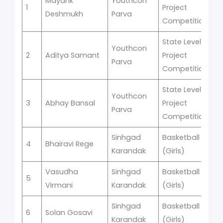
Mayank
Youthcon
1
Project
R
Deshmukh
Parva
Competition
State Level
Youthcon
2
Aditya Samant
Project
R
Parva
Competition
State Level
Youthcon
3
Abhay Bansal
Project
R
Parva
Competition
Sinhgad
Basketball
s
4
Bhairavi Rege
1
Karandak
(Girls)
Vasudha
Sinhgad
Basketball
s
5
1
Virmani
Karandak
(Girls)
Sinhgad
Basketball
s
6
Solan Gosavi
1
Karandak
(Girls)