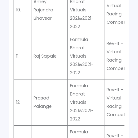
Amey
Bharat
Virtual
10.
Rajendra
Virtuals
Racing
Bhavsar
2021&2021-
Competition
2022
Formula
Rev-It -
Bharat
Virtual
11.
Raj Sapale
Virtuals
Racing
2021&2021-
Competition
2022
Formula
Rev-It -
Bharat
Prasad
Virtual
12.
Virtuals
Palange
Racing
2021&2021-
Competition
2022
Formula
Rev-It -