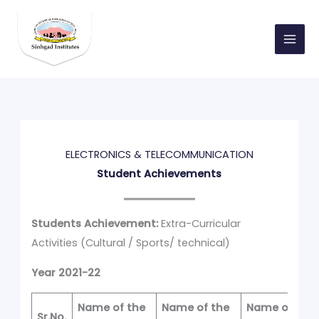
Skip
to
content
ELECTRONICS & TELECOMMUNICATION
Student Achievements
Students Achievement:
Extra-Curricular
Activities (Cultural / Sports/ technical)
Year 2021-22
Name of the
Name of the
Name of
Sr.No.