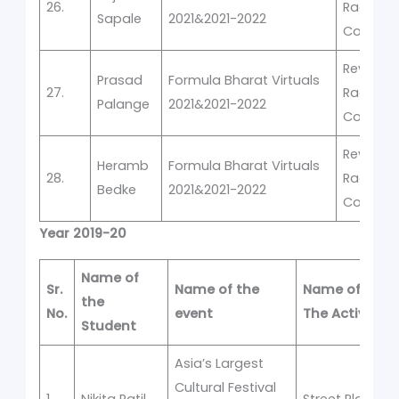
26.
Racing
Sapale
2021&2021-2022
Competi
Rev-It -V
Prasad
Formula Bharat Virtuals
27.
Racing
Palange
2021&2021-2022
Competi
Rev-It -V
Heramb
Formula Bharat Virtuals
28.
Racing
Bedke
2021&2021-2022
Competi
Year 2019-20
Name of
Sr.
Name of the
Name of
the
No.
event
The Activity
Student
Asia’s Largest
Cultural Festival
1.
Nikita Patil
Street Play