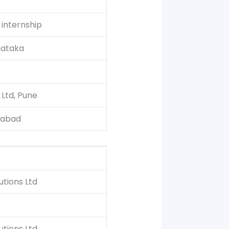
internship
nataka
 Ltd, Pune
gabad
tions Ltd
tions Ltd