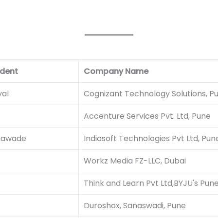
dent
Company Name
al
Cognizant Technology Solutions, P
Accenture Services Pvt. Ltd, Pune
hawade
Indiasoft Technologies Pvt Ltd, Pun
Workz Media FZ-LLC, Dubai
Think and Learn Pvt Ltd,BYJU's Pun
Duroshox, Sanaswadi, Pune