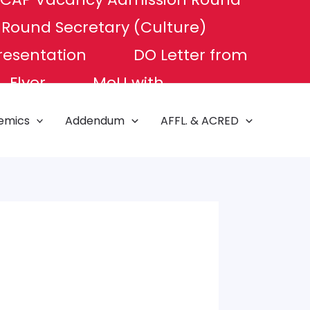
P Round
Secretary (Culture)
resentation
DO Letter from
Flyer
MoU with
e of Excellence
NAT TEST
emics
Addendum
AFFL. & ACRED