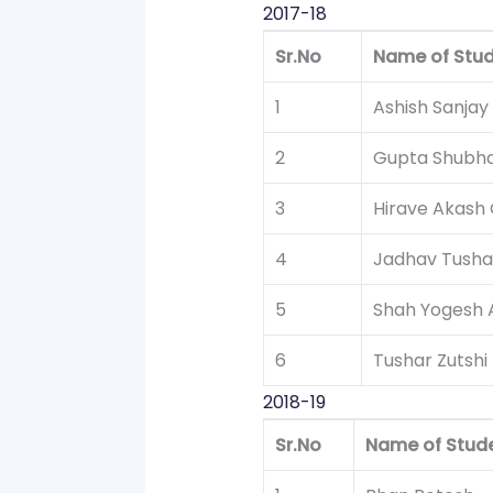
2017-18
Sr.No
Name of Stu
1
Ashish Sanjay
2
Gupta Shubha
3
Hirave Akash
4
Jadhav Tush
5
Shah Yogesh 
6
Tushar Zutshi
2018-19
Sr.No
Name of Stud