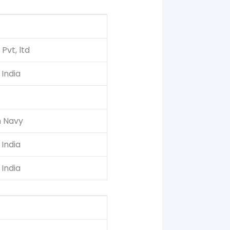
 Pvt, ltd
India
n Navy
India
India