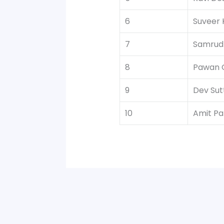
6
Suveer 
7
Samrud
8
Pawan 
9
Dev Sut
10
Amit Pat