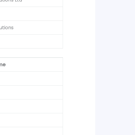
utions
me