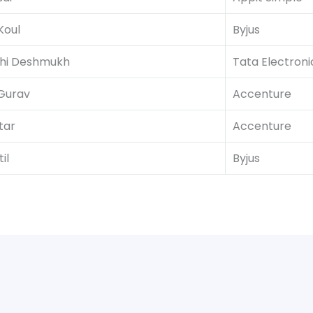
Koul
Byjus
hi Deshmukh
Tata Electroni
Gurav
Accenture
tar
Accenture
il
Byjus