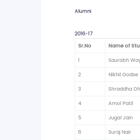
Alumni
2016-17
Sr.No
Name of Stu
1
Saurabh Way
2
Nikhil Godse
3
Shraddha D
4
Amol Patil
5
Jugal Jain
6
Suraj Nair