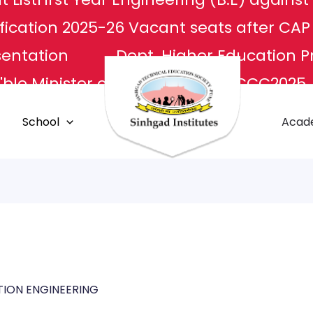
fication 2025-26
Vacant seats after CA
sentation
Dept. Higher Education P
ble Minister of Culture
NCCC2025
L
Apply For Transcripts
Centr
School
Acad
E Center
Grievance Redressal
ION ENGINEERING