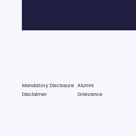
Mandatory Disclosure
Alumni
Disclaimer
Grievance