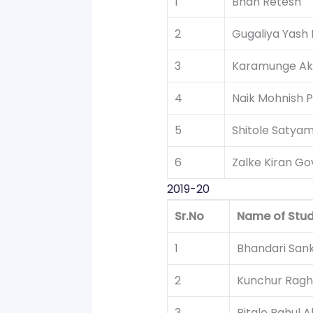
1
Bhan Retesh
2
Gugaliya Yash
3
Karamunge Ak
4
Naik Mohnish P
5
Shitole Satya
6
Zalke Kiran Go
2019-20
Sr.No
Name of Stu
1
Bhandari San
2
Kunchur Ragh
3
Pitale Rahul 