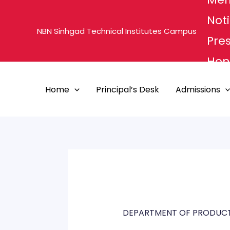
Skip
Noti
to
NBN Sinhgad Technical Institutes Campus
content
Pre
Hon'
MHE
Home
Principal’s Desk
Admissions
PUN
DEPARTMENT OF PRODUCT