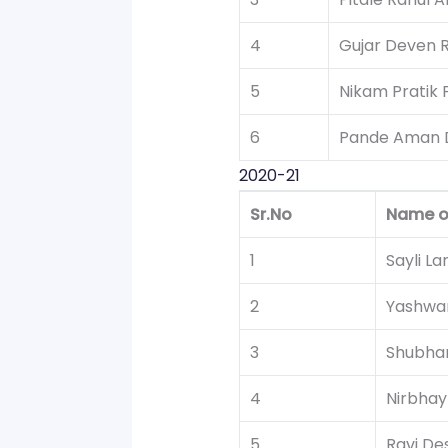
4
Gujar Deven 
5
Nikam Pratik 
6
Pande Aman 
2020-21
Sr.No
Name o
1
Sayli L
2
Yashwan
3
Shubha
4
Nirbhay
5
Ravi De