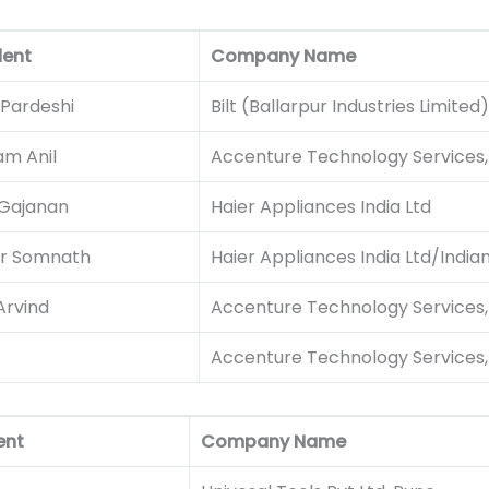
dent
Company Name
 Pardeshi
Bilt (Ballarpur Industries Limited)
m Anil
Accenture Technology Services, 
 Gajanan
Haier Appliances India Ltd
ar Somnath
Haier Appliances India Ltd/India
Arvind
Accenture Technology Services, 
Accenture Technology Services, 
ent
Company Name