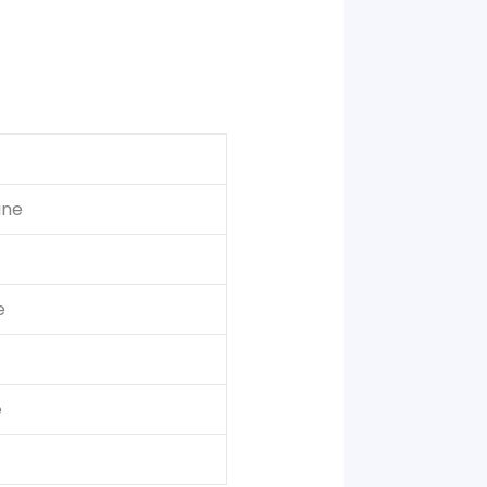
une
e
e