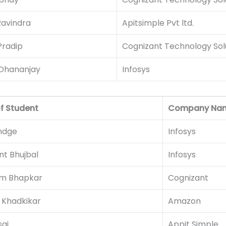
Ravindra
Apitsimple Pvt ltd.
Pradip
Cognizant Technology Sol
Dhananjay
Infosys
f Student
Company Na
andge
Infosys
t Bhujbal
Infosys
m Bhapkar
Cognizant
 Khadkikar
Amazon
sai
Appit Simple