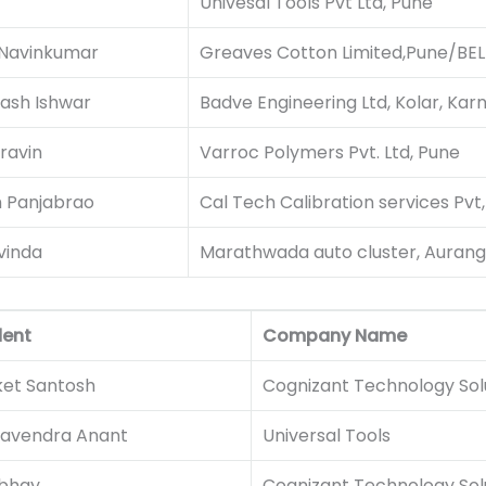
Univesal Tools Pvt Ltd, Pune
 Navinkumar
Greaves Cotton Limited,Pune/BEL 
ash Ishwar
Badve Engineering Ltd, Kolar, Kar
ravin
Varroc Polymers Pvt. Ltd, Pune
m Panjabrao
Cal Tech Calibration services Pvt,
vinda
Marathwada auto cluster, Auran
dent
Company Name
ket Santosh
Cognizant Technology Solu
avendra Anant
Universal Tools
Abhay
Cognizant Technology Solu