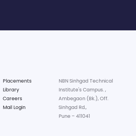
Placements
NBN Sinhgad Technical
Library
Institute's Campus. ,
Careers
Ambegaon (Bk.), Off.
Mail Login
Sinhgad Rd.,
Pune – 411041