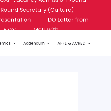
P Round
Secretary (Culture)
resentation
DO Letter from
Flyer
MoU with
e of Excellence
NAT TEST
emics
Addendum
AFFL. & ACRED