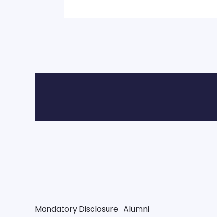
Mandatory Disclosure
Alumni