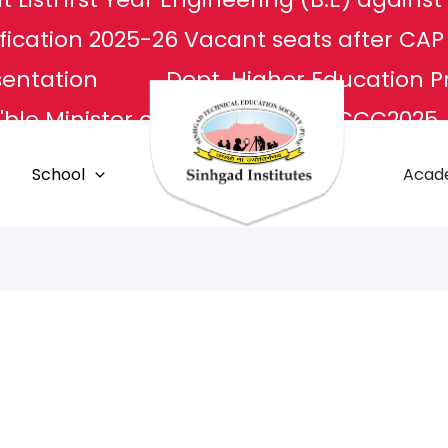
fication 2025-26
Vacant seats after CA
sentation
Dept. Higher Education P
ble Minister of Culture
NCCC2025
L
Apply For Transcripts
Centr
School
Acad
E Center
Grievance Redressal