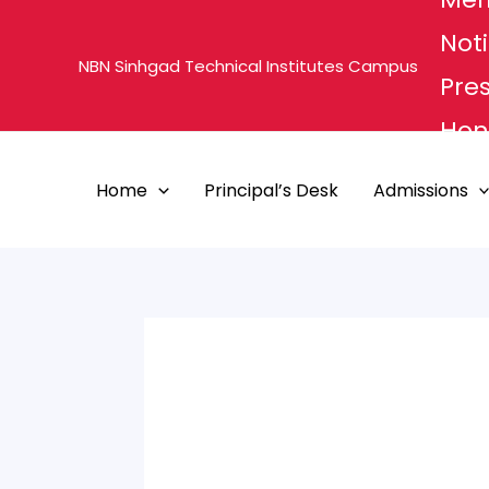
Skip
Noti
to
NBN Sinhgad Technical Institutes Campus
content
Pre
Hon'
MHE
Home
Principal’s Desk
Admissions
PUN