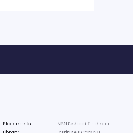
Placements
NBN Sinhgad Technical
Library
Institute's Campus. ,