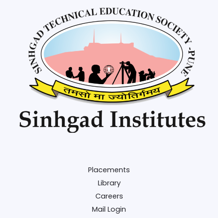
Placements
Library
Careers
Mail Login