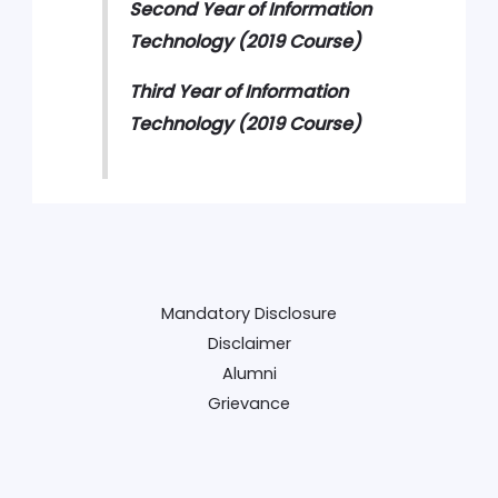
Second Year of Information
Technology (2019 Course)
Third Year of Information
Technology
(2019 Course)
Mandatory Disclosure
Disclaimer
Alumni
Grievance