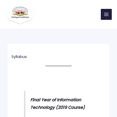
Skip
to
content
Syllabus
Final Year of Information
Technology (2019 Course)