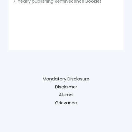
7. Yearly publishing Reminiscence Booklet
Mandatory Disclosure
Disclaimer
Alumni
Grievance