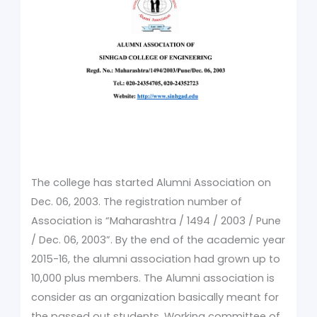
The college has started Alumni Association on
Dec. 06, 2003. The registration number of
Association is “Maharashtra / 1494 / 2003 / Pune
/ Dec. 06, 2003”. By the end of the academic year
2015-16, the alumni association had grown up to
10,000 plus members. The Alumni association is
consider as an organization basically meant for
the passed out students. Working committee of