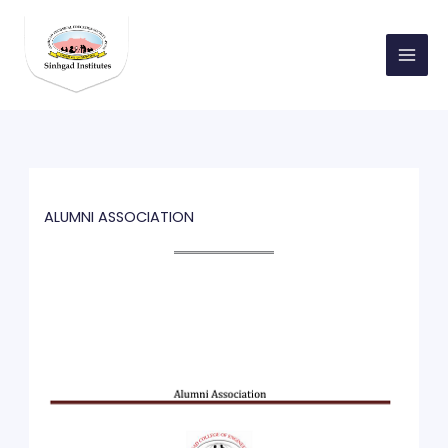
Skip
to
content
ALUMNI ASSOCIATION