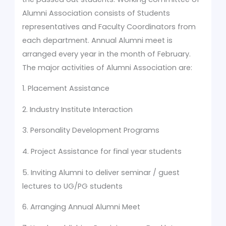
Alumni Association consists of Students
representatives and Faculty Coordinators from
each department. Annual Alumni meet is
arranged every year in the month of February.
The major activities of Alumni Association are:
1. Placement Assistance
2. Industry Institute Interaction
3. Personality Development Programs
4. Project Assistance for final year students
5. Inviting Alumni to deliver seminar / guest
lectures to UG/PG students
6. Arranging Annual Alumni Meet