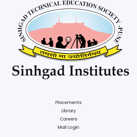
Placements
Library
Careers
Mail Login