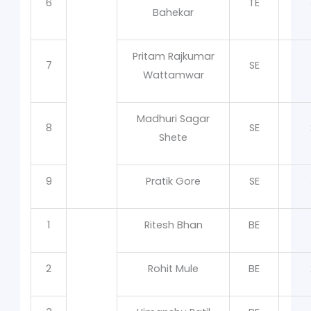
6
TE
Bahekar
Pritam Rajkumar
7
SE
Wattamwar
Madhuri Sagar
8
SE
Shete
9
Pratik Gore
SE
1
Ritesh Bhan
BE
2
Rohit Mule
BE