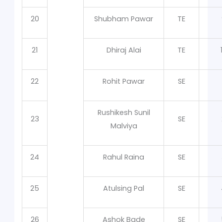
20
Shubham Pawar
TE
21
Dhiraj Alai
TE
22
Rohit Pawar
SE
Rushikesh Sunil
23
SE
Malviya
24
Rahul Raina
SE
25
Atulsing Pal
SE
26
Ashok Bade
SE