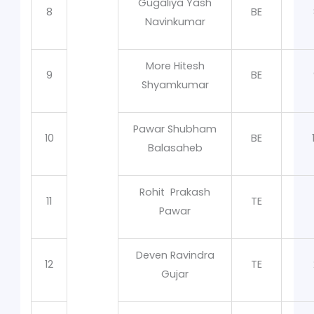
Gugaliya Yash
8
BE
Navinkumar
More Hitesh
9
BE
Shyamkumar
Pawar Shubham
10
BE
Balasaheb
Rohit Prakash
11
TE
Pawar
Deven Ravindra
12
TE
Gujar