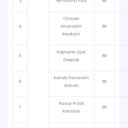
3
Himanshu Patil
BE
Chavan
4
Dhanashri
BE
Ravikant
Rajmane Ojas
5
BE
Deepak
Kanule Parasram
6
BE
Ankush
Pawar Pratik
7
BE
Ramdas