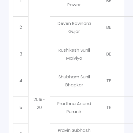
1
BE
Pawar
Deven Ravindra
2
BE
Gujar
Rushikesh Sunil
3
BE
Malviya
Shubham Sunil
4
TE
Bhapkar
2019-
Prarthna Anand
5
20
TE
Puranik
Pravin Subhash