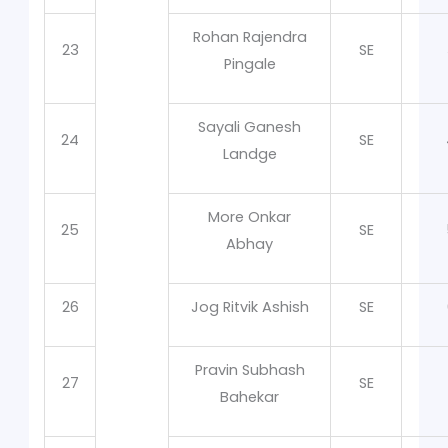
Rohan Rajendra
23
SE
Pingale
Sayali Ganesh
24
SE
Landge
More Onkar
25
SE
Abhay
26
Jog Ritvik Ashish
SE
Pravin Subhash
27
SE
Bahekar