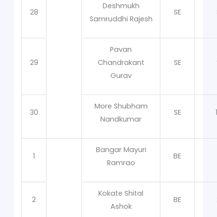
Deshmukh
28
SE
Samruddhi Rajesh
Pavan
29
Chandrakant
SE
Gurav
More Shubham
30
SE
Nandkumar
Bangar Mayuri
1
BE
Ramrao
Kokate Shital
2
BE
Ashok