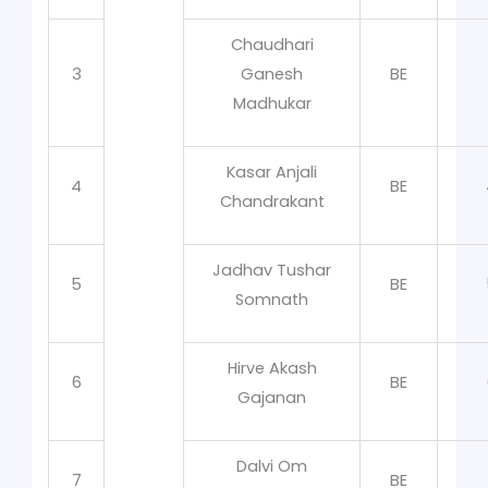
Chaudhari
3
Ganesh
BE
Madhukar
Kasar Anjali
4
BE
Chandrakant
Jadhav Tushar
5
BE
Somnath
Hirve Akash
6
BE
Gajanan
Dalvi Om
7
BE