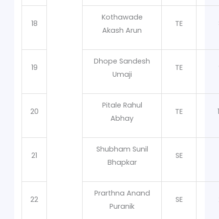
Kothawade
18
TE
Akash Arun
Dhope Sandesh
19
TE
Umaji
Pitale Rahul
20
TE
Abhay
Shubham Sunil
21
SE
Bhapkar
Prarthna Anand
22
SE
Puranik