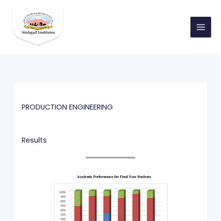
Skip
to
content
PRODUCTION ENGINEERING
Results