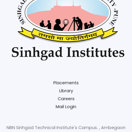
Placements
Library
Careers
Mail Login
NBN Sinhgad Technical Institute's Campus. , Ambegaon