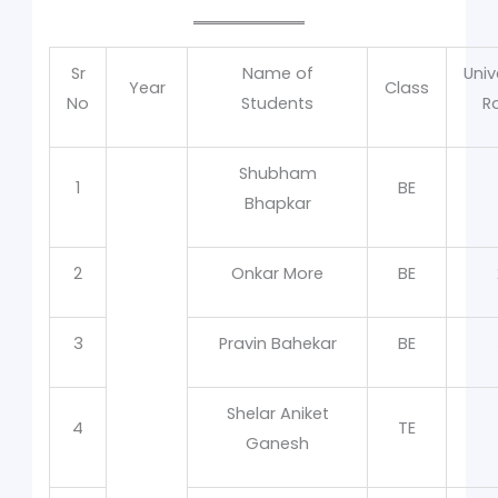
Sr
Name of
Univ
Year
Class
No
Students
R
Shubham
1
BE
Bhapkar
2
Onkar More
BE
3
Pravin Bahekar
BE
Shelar Aniket
4
TE
Ganesh