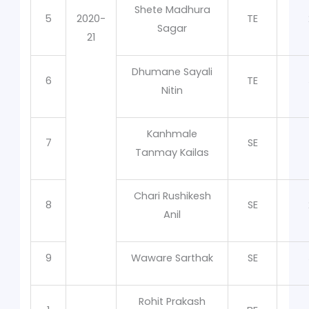
Shete Madhura
5
2020-
TE
Sagar
21
Dhumane Sayali
6
TE
Nitin
Kanhmale
7
SE
Tanmay Kailas
Chari Rushikesh
8
SE
Anil
9
Waware Sarthak
SE
Rohit Prakash