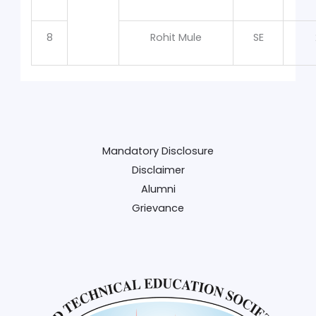
8
Rohit Mule
SE
Mandatory Disclosure
Disclaimer
Alumni
Grievance