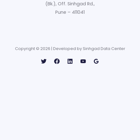
(Bk.), Off. Sinhgad Rd.,
Pune – 411041
Copyright © 2026 | Developed by Sinhgad Data Center