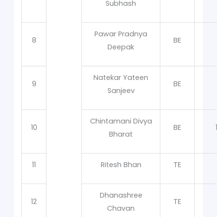
Subhash
Pawar Pradnya
8
BE
Deepak
Natekar Yateen
9
BE
Sanjeev
Chintamani Divya
10
BE
Bharat
11
Ritesh Bhan
TE
Dhanashree
12
TE
Chavan