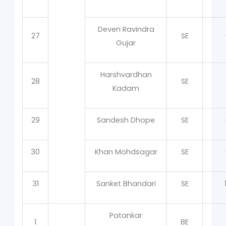
Deven Ravindra
27
SE
Gujar
Harshvardhan
28
SE
Kadam
29
Sandesh Dhope
SE
30
Khan Mohdsagar
SE
31
Sanket Bhandari
SE
Patankar
1
BE