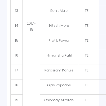
13
Rohit Mule
TE
2017-
14
Hitesh More
TE
18
15
Pratik Pawar
TE
16
Himanshu Patil
TE
17
Parasram Kanule
TE
18
Ojas Rajmane
TE
19
Chinmay Attarde
TE