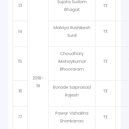
Sujata Sudam
13
TE
Bhagat
Malviya Rushikesh
14
TE
Sunil
Choudhary
15
Akshaykumar
TE
Bhooraram
2018-
19
Borade Saiprasad
16
TE
Rajesh
Pawar Vishakha
17
TE
Shankarrao