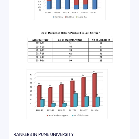
RANKERS IN PUNE UNIVERSITY