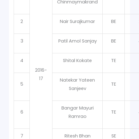
Chinmaymakrand
2
Nair Surajkumar
BE
3
Patil Amol Sanjay
BE
4
Shital Kokate
TE
2016-
17
Natekar Yateen
5
TE
Sanjeev
Bangar Mayuri
6
TE
Ramrao
7
Ritesh Bhan
SE