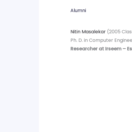
Alumni
Nitin Masalekar
(2005 Clas
Ph. D. in Computer Engine
Researcher at Irseem – Es