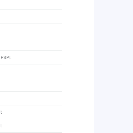
/PSPL
t
t