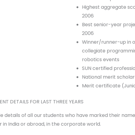
Highest aggregate sco
2006
Best senior-year proje
2006
Winner/runner-up in o
collegiate programm
robotics events
SUN certified professi
National merit scholar
Merit certificate (Ju
ENT DETAILS FOR LAST THREE YEARS
e details of all our students who have marked their nam
 in India or abroad, in the corporate world.