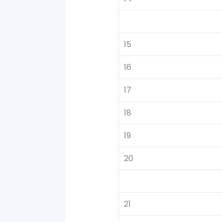
15
16
17
18
19
20
21