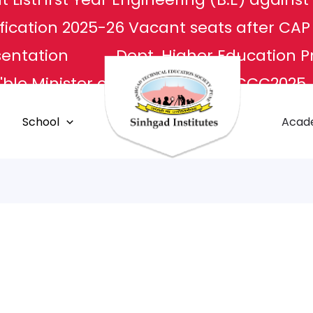
fication 2025-26
Vacant seats after CA
sentation
Dept. Higher Education P
ble Minister of Culture
NCCC2025
L
Apply For Transcripts
Centr
School
Acad
E Center
Grievance Redressal