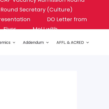
P Round
Secretary (Culture)
resentation
DO Letter from
Flyer
MoU with
e of Excellence
NAT TEST
emics
Addendum
AFFL. & ACRED