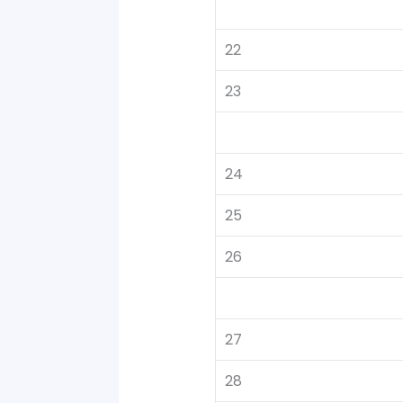
22
23
24
25
26
27
28