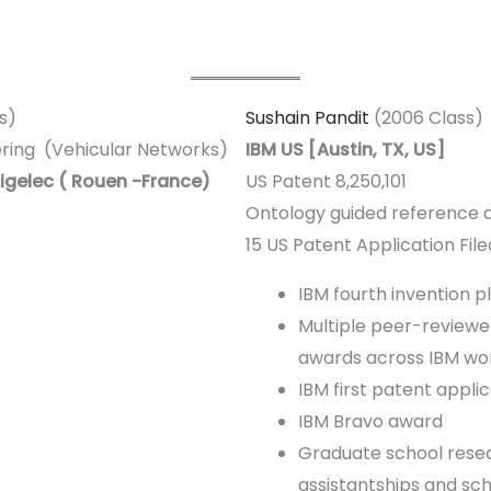
s)
Sushain Pandit
(2006 Class)
ering (Vehicular Networks)
IBM US [Austin, TX, US]
igelec ( Rouen -France)
US Patent 8,250,101
Ontology guided reference d
15 US Patent Application File
IBM fourth invention 
Multiple peer-reviewed
awards across IBM wo
IBM first patent appli
IBM Bravo award
Graduate school rese
assistantships and sch