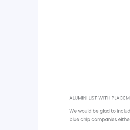
ALUMINI LIST WITH PLACEM
We would be glad to includ
blue chip companies either