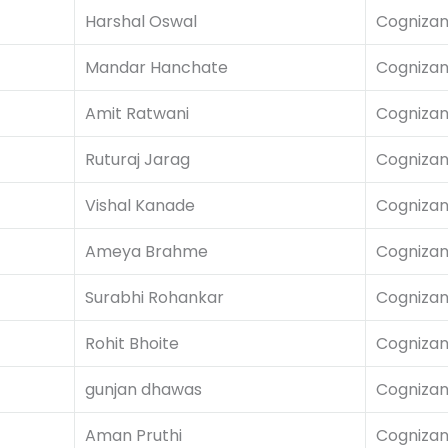
Harshal Oswal
Cognizan
Mandar Hanchate
Cognizan
Amit Ratwani
Cognizan
Ruturaj Jarag
Cognizan
Vishal Kanade
Cognizan
Ameya Brahme
Cognizan
Surabhi Rohankar
Cognizan
Rohit Bhoite
Cognizan
gunjan dhawas
Cognizan
Aman Pruthi
Cognizan