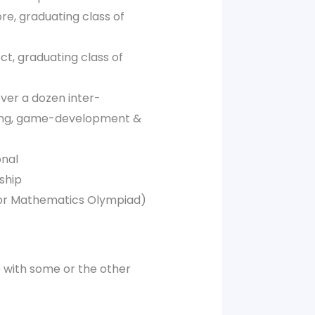
re, graduating class of
ct, graduating class of
ver a dozen inter-
ing, game-development &
onal
ship
nior Mathematics Olympiad)
e with some or the other