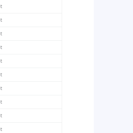
t
t
t
t
t
t
t
t
t
t