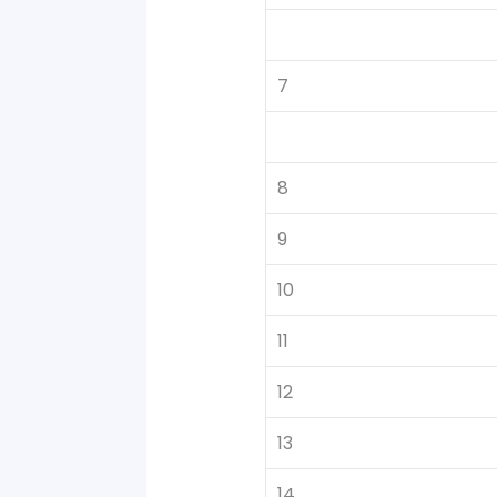
7
8
9
10
11
12
13
14