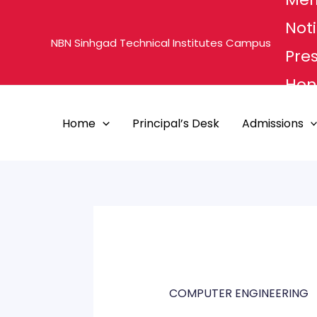
Skip
Noti
to
NBN Sinhgad Technical Institutes Campus
content
Pre
Hon'
MHE
Home
Principal’s Desk
Admissions
PUN
COMPUTER ENGINEERING