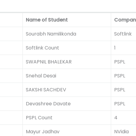
Name of Student
Compan
Sourabh Namilikonda
Softlink
Softlink Count
1
SWAPNIL BHALEKAR
PSPL
Snehal Desai
PSPL
SAKSHI SACHDEV
PSPL
Devashree Davate
PSPL
PSPL Count
4
Mayur Jadhav
NVidia