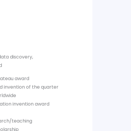
ata discovery,
d
plateau award
 invention of the quarter
rldwide
cation invention award
arch/teaching
olarship