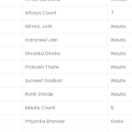
Infosys Count
7
MEHUL JAIN
iNautix
Indraneel Jain
iNautix
Shrutika Dhoka
iNautix
Prakash Thete
iNautix
Sumeet Gadkari
iNautix
Rohit Shinde
iNautix
iNautix Count
6
Priyanka Bhavsar
iGate