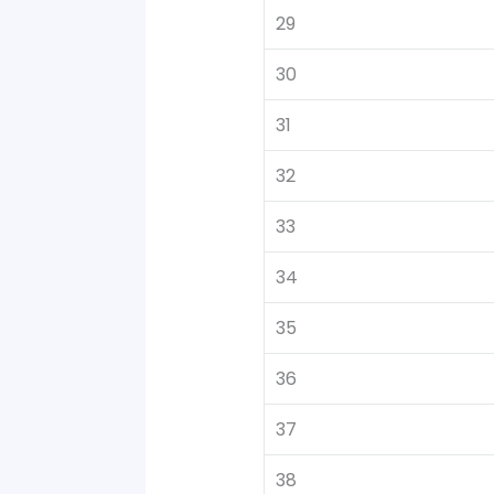
29
30
31
32
33
34
35
36
37
38