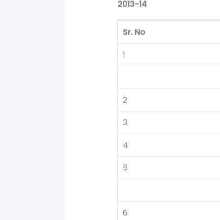
2013-14
Sr. No
1
2
3
4
5
6