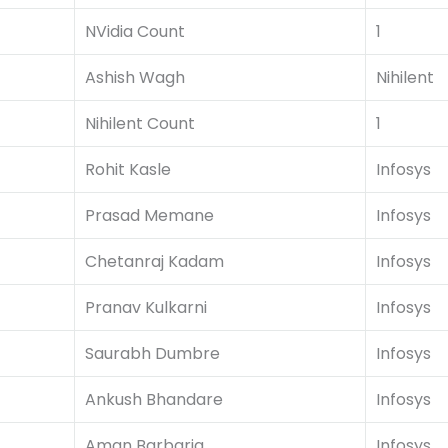
NVidia Count
1
Ashish Wagh
Nihilent
Nihilent Count
1
Rohit Kasle
Infosys
Prasad Memane
Infosys
Chetanraj Kadam
Infosys
Pranav Kulkarni
Infosys
Saurabh Dumbre
Infosys
Ankush Bhandare
Infosys
Aman Barbaria
Infosys