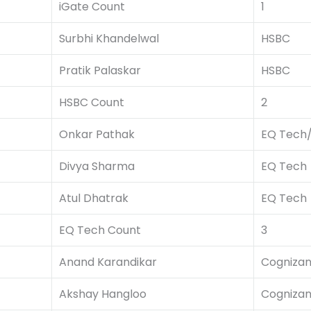
iGate Count
1
Surbhi Khandelwal
HSBC
Pratik Palaskar
HSBC
HSBC Count
2
Onkar Pathak
EQ Tech
Divya Sharma
EQ Tech
Atul Dhatrak
EQ Tech
EQ Tech Count
3
Anand Karandikar
Cognizan
Akshay Hangloo
Cognizan