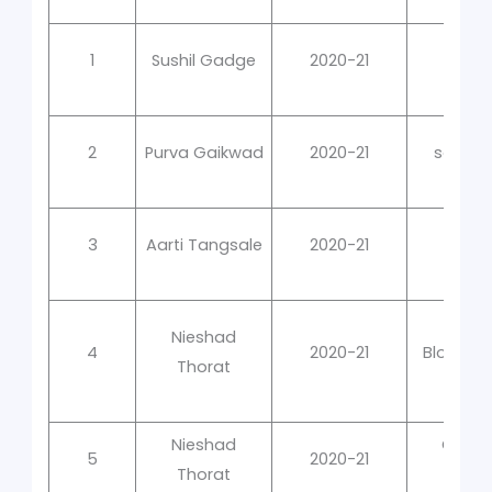
1
Sushil Gadge
2020-21
Cl
2
Purva Gaikwad
2020-21
social
3
Aarti Tangsale
2020-21
Nieshad
4
2020-21
Blood G
Thorat
Nieshad
Clinic
5
2020-21
Thorat
Hemat