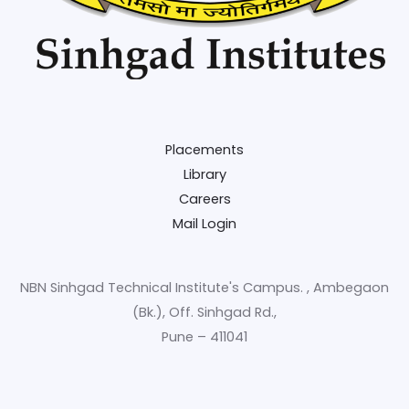
Placements
Library
Careers
Mail Login
NBN Sinhgad Technical Institute's Campus. , Ambegaon
(Bk.), Off. Sinhgad Rd.,
Pune – 411041