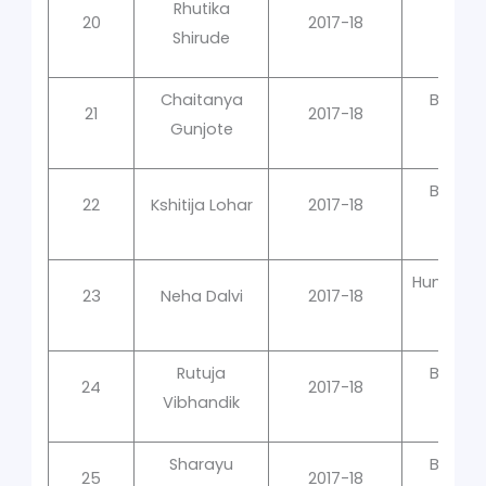
Rhutika
20
2017-18
In 
Shirude
Chaitanya
Bacter
21
2017-18
Gunjote
Qual
Bacter
22
Kshitija Lohar
2017-18
Qual
Human Ce
23
Neha Dalvi
2017-18
Rutuja
Bacter
24
2017-18
Vibhandik
Qual
Sharayu
Bacter
25
2017-18