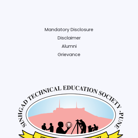
Mandatory Disclosure
Disclaimer
Alumni
Grievance