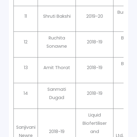
Business
11
Shruti Bakshi
2019-20
Ruchita
Bacter
12
2018-19
Sonawne
Qual
Bacter
13
Amit Thorat
2018-19
Qual
Sanmati
Mole
14
2018-19
Dugad
Liquid
Biofertiliser
Sanjivani
2018-19
and
Newre
Ltd,Univ