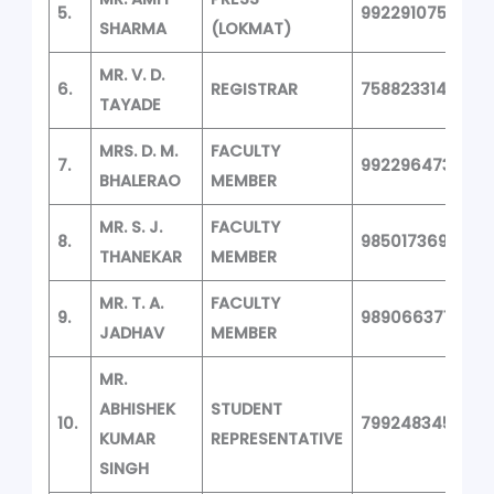
5.
9922910758
SHARMA
(LOKMAT)
MR. V. D.
6.
REGISTRAR
7588233145
TAYADE
MRS. D. M.
FACULTY
7.
9922964733
BHALERAO
MEMBER
MR. S. J.
FACULTY
8.
9850173691
THANEKAR
MEMBER
MR. T. A.
FACULTY
9.
9890663713
JADHAV
MEMBER
MR.
ABHISHEK
STUDENT
10.
7992483458
KUMAR
REPRESENTATIVE
SINGH