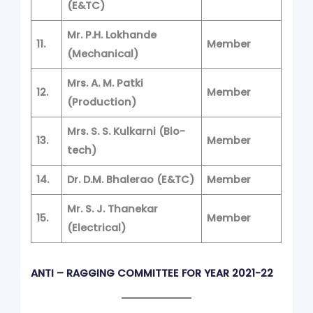
(E&TC)
Mr. P.H. Lokhande
11.
Member
(Mechanical)
Mrs. A. M. Patki
12.
Member
(Production)
Mrs. S. S. Kulkarni
(Bio-
13.
Member
tech)
14.
Dr. D.M. Bhalerao
(E&TC)
Member
Mr. S. J. Thanekar
15.
Member
(Electrical)
ANTI – RAGGING COMMITTEE FOR YEAR 2021-22