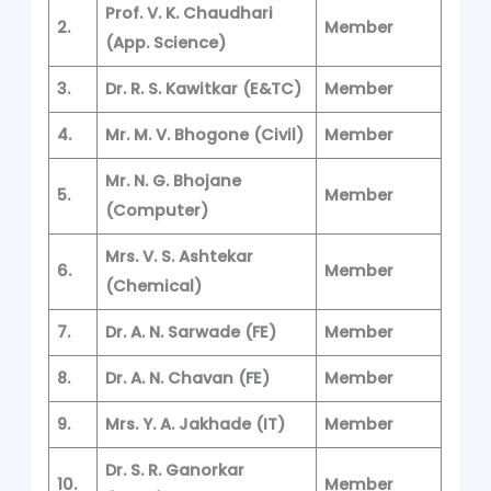
Prof. V. K. Chaudhari
2.
Member
(App. Science)
3.
Dr. R. S. Kawitkar
(E&TC)
Member
4.
Mr. M. V. Bhogone
(Civil)
Member
Mr. N. G. Bhojane
5.
Member
(Computer)
Mrs. V. S. Ashtekar
6.
Member
(Chemical)
7.
Dr. A. N. Sarwade
(FE)
Member
8.
Dr. A. N. Chavan
(FE)
Member
9.
Mrs. Y. A. Jakhade
(IT)
Member
Dr. S. R. Ganorkar
10.
Member