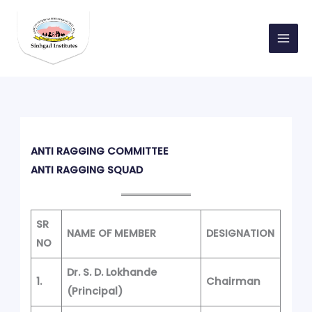
Skip
to
content
ANTI RAGGING COMMITTEE
ANTI RAGGING SQUAD
SR
NAME OF MEMBER
DESIGNATION
NO
Dr. S. D. Lokhande
1.
Chairman
(Principal)