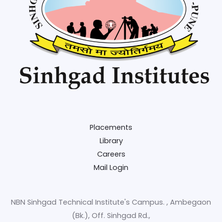
Placements
Library
Careers
Mail Login
NBN Sinhgad Technical Institute's Campus. , Ambegaon
(Bk.), Off. Sinhgad Rd.,