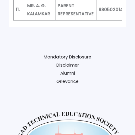
MR. A. G.
PARENT
11.
8805020149
KALAMKAR
REPRESENTATIVE
Mandatory Disclosure
Disclaimer
Alumni
Grievance