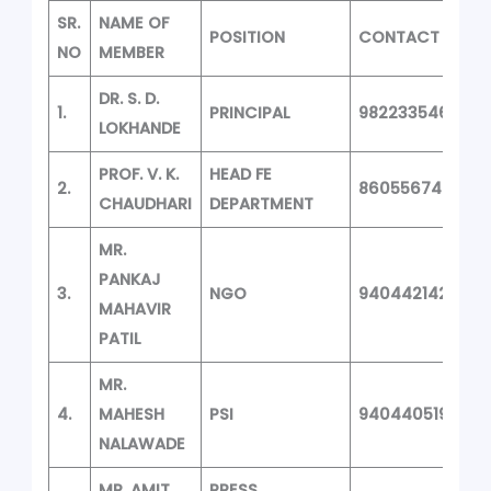
SR.
NAME OF
POSITION
CONTACT
NO
MEMBER
DR. S. D.
1.
PRINCIPAL
9822335468
LOKHANDE
PROF. V. K.
HEAD FE
2.
8605567468
CHAUDHARI
DEPARTMENT
MR.
PANKAJ
3.
NGO
9404421427
MAHAVIR
PATIL
MR.
4.
MAHESH
PSI
9404405196
NALAWADE
MR. AMIT
PRESS