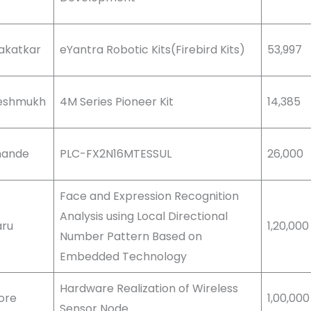
Kakatkar
eYantra Robotic Kits(Firebird Kits)
53,997
 Deshmukh
4M Series Pioneer Kit
14,385
khande
PLC-FX2N16MTESSUL
26,000
Face and Expression Recognition
Analysis using Local Directional
aru
1,20,000
Number Pattern Based on
Embedded Technology
Hardware Realization of Wireless
More
1,00,000
Sensor Node