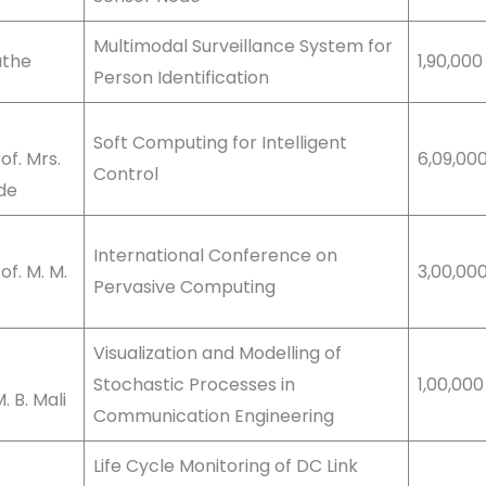
Multimodal Surveillance System for
Tathe
1,90,000
Person Identification
Soft Computing for Intelligent
f. Mrs.
6,09,00
Control
nde
International Conference on
f. M. M.
3,00,00
Pervasive Computing
Visualization and Modelling of
Stochastic Processes in
1,00,000
 B. Mali
Communication Engineering
Life Cycle Monitoring of DC Link