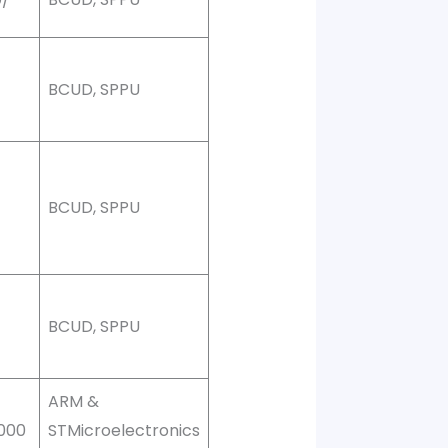
0
BCUD, SPPU
0
BCUD, SPPU
0
BCUD, SPPU
ARM &
,000
STMicroelectronics