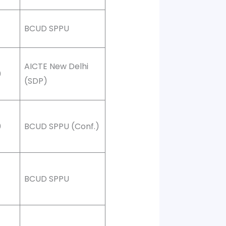
BCUD SPPU
AICTE New Delhi
0
(SDP)
0
BCUD SPPU (Conf.)
BCUD SPPU