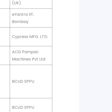
(UK)
eYantra IIT,
Bombay
Cypress MFG. LTD.
ACG Pampac
Machines Pvt Ltd
BCUD SPPU
BCUD SPPU