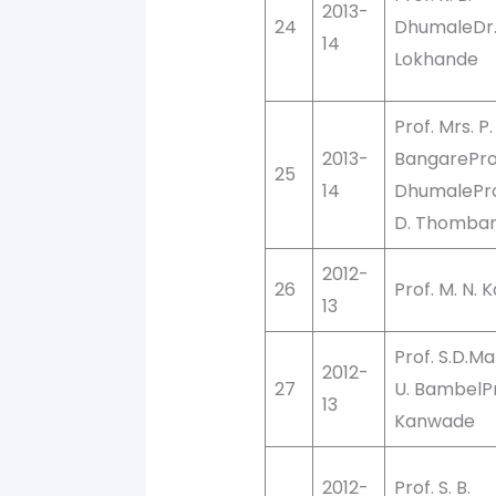
2013-
24
DhumaleDr. 
14
Lokhande
Prof. Mrs. P.
2013-
BangareProf.
25
14
DhumaleProf
D. Thomba
2012-
26
Prof. M. N. 
13
Prof. S.D.Mal
2012-
27
U. BambelPro
13
Kanwade
2012-
Prof. S. B.