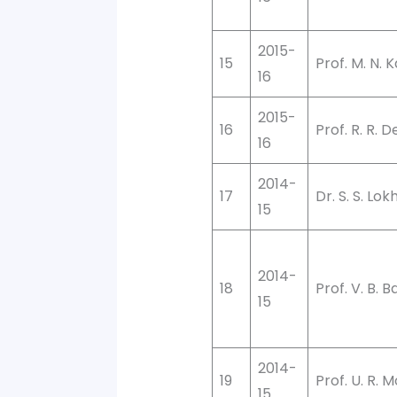
2015-
15
Prof. M. N. 
16
2015-
16
Prof. R. R.
16
2014-
17
Dr. S. S. Lo
15
2014-
18
Prof. V. B. B
15
2014-
19
Prof. U. R. 
15