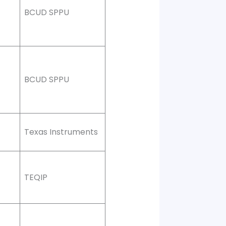
BCUD SPPU
BCUD SPPU
Texas Instruments
TEQIP