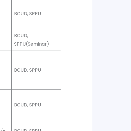
BCUD, SPPU
BCUD,
SPPU(Seminar)
0
BCUD, SPPU
0
BCUD, SPPU
0/-
BCUD, SPPU