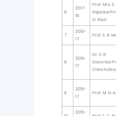
Prof. Mrs. S.
2017-
6
RajankarProf
18
G. Raut
2016-
7
Prof. S. B. M
17
Dr. S. R.
2016-
8
GanorkarPro
17
Chincholka
2016-
9
Prof. M. N. 
17
2016-
10
Prof. S. C. 