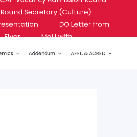
P Round
Secretary (Culture)
resentation
DO Letter from
Flyer
MoU with
e of Excellence
NAT TEST
emics
Addendum
AFFL. & ACRED