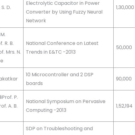
Electrolytic Capacitor in Power
S. D.
1,30,000
Converter by Using Fuzzy Neural
Network
 M.
 R. B.
National Conference on Latest
50,000
. Mrs. N.
Trends in E&TC -2013
re
10 Microcontroller and 2 DSP
Kakatkar
90,000
boards
iProf. P.
National Symposium on Pervasive
f. A. B.
1,52,194
Computing -2013
SDP on Troubleshooting and