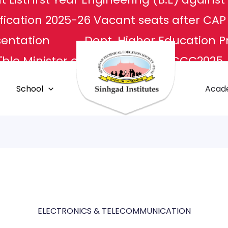
fication 2025-26
Vacant seats after CA
sentation
Dept. Higher Education P
ble Minister of Culture
NCCC2025
L
Apply For Transcripts
Centr
School
Acad
E Center
Grievance Redressal
ELECTRONICS & TELECOMMUNICATION