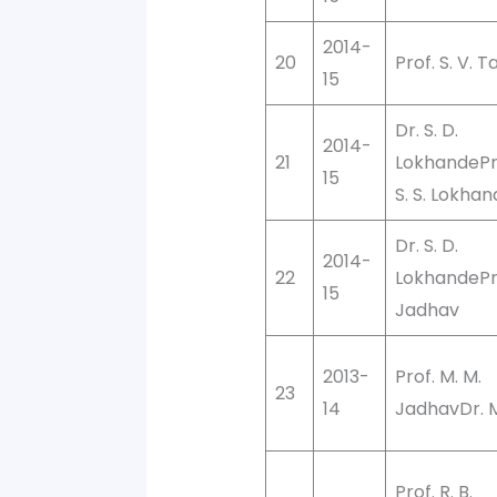
2014-
20
Prof. S. V. 
15
Dr. S. D.
2014-
21
LokhandePro
15
S. S. Lokha
Dr. S. D.
2014-
22
LokhandePro
15
Jadhav
2013-
Prof. M. M.
23
14
JadhavDr. M.
Prof. R. B.