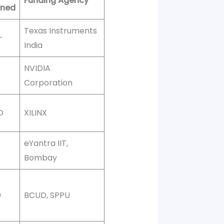
Funding Agency
oned
Texas Instruments
-
India
NVIDIA
Corporation
D
XILINX
eYantra IIT,
Bombay
0
BCUD, SPPU