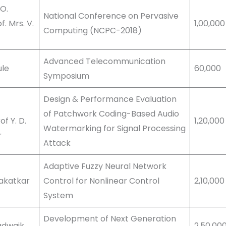
 O.
National Conference on Pervasive
. Mrs. V.
1,00,000
Computing (NCPC-2018)
Advanced Telecommunication
ule
60,000
Symposium
Design & Performance Evaluation
of Patchwork Coding-Based Audio
f Y. D.
1,20,00
Watermarking for Signal Processing
r
Attack
Adaptive Fuzzy Neural Network
Kakatkar
Control for Nonlinear Control
2,10,00
System
Development of Next Generation
Badwaik
2,50,00