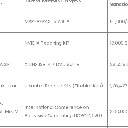
Title of Research Project
r
Sancti
MSP-EXP4305529LP
90,000/
NVIDIA Teaching KIT
18,000 $
dwaik
XILINX ISE 14.7 DVD SUITE
28.52 SI
Kakatkar
e Yantra Robotic Kits (Firebird Kits)
1,76,473
 O.
International Conference on
. Mrs. V.
3,00,00
Pervasive Computing (ICPC-2020)