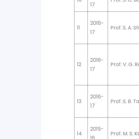
17
2016-
11
Prof. S. A. S
17
2016-
12
Prof. V. G. 
17
2016-
13
Prof. S. B. T
17
2015-
14
Prof. M. S. 
16