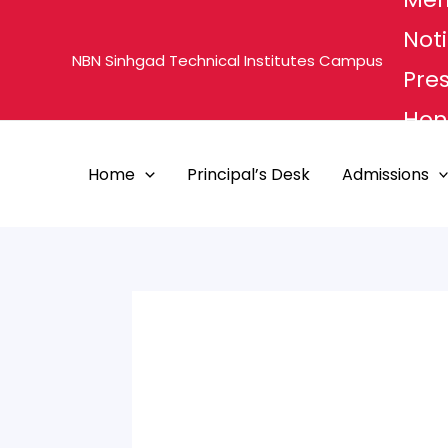
Skip
Noti
to
NBN Sinhgad Technical Institutes Campus
content
Pre
Hon'
MHE
Home
Principal’s Desk
Admissions
PUN