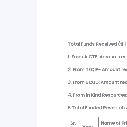
Total Funds Received (till
1. From AICTE: Amount rece
2. From TEQIP- Amount rece
3. From BCUD: Amount rece
4. From in Kind Resources
5.Total Funded Research A
Sr.
Name of Pri