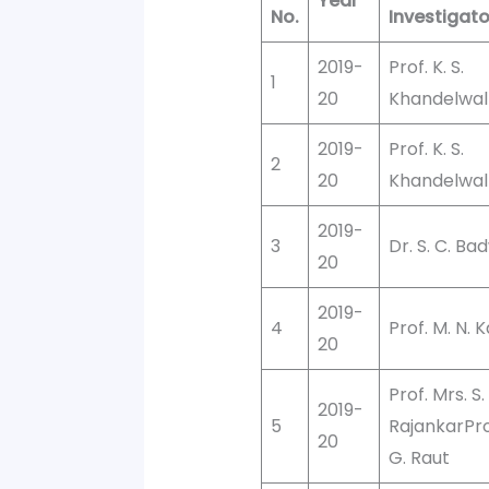
Year
No.
Investigato
2019-
Prof. K. S.
1
20
Khandelwal
2019-
Prof. K. S.
2
20
Khandelwal
2019-
3
Dr. S. C. Ba
20
2019-
4
Prof. M. N. 
20
Prof. Mrs. S.
2019-
5
RajankarProf
20
G. Raut