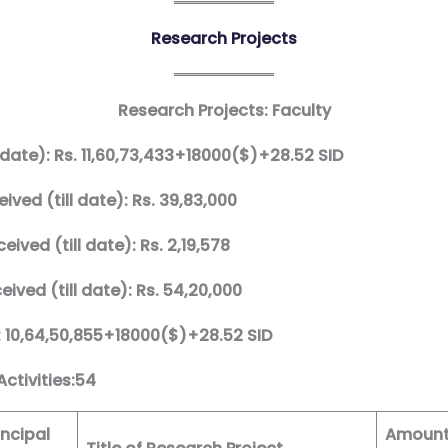
Research Projects
Research Projects: Faculty
 date): Rs. 11,60,73,433+18000($)+28.52 SID
ived (till date): Rs. 39,83,000
ived (till date): Rs. 2,19,578
ived (till date): Rs. 54,20,000
: 10,64,50,855+18000($)+28.52 SID
ctivities:54
ncipal
Amoun