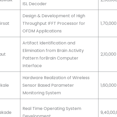
ISL Decoder
Design & Development of High
hirsat
Throughput IFFT Processor for
1,70,00
OFDM Applications
Artifact Identification and
Elimination from Brain Activity
Raut
2,10,00
Pattern forBrain Computer
Interface
Hardware Realization of Wireless
akale
Sensor Based Parameter
1,60,00
Monitoring System
Real Time Operating System
Kakade
9,40,00
Development